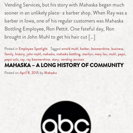
Vending Services, but his story with Mahaska began much
sooner in an unlikely place- a barber shop. When Ray was a
barber in Iowa, one of his regular customers was Mahaska
Bottling Employee, Ron Pettit. One fateful day, Ron
brought in John Muhl to get his hair cut […]
Posted in
Employee Spotlight
Tagged
arnold muhl
,
barber
,
boomershine
,
business
,
family
,
history
,
john muhl
,
mahaska
,
mahaska bottling
,
marilyn
,
mary lou
,
muhl
,
pepsi
,
pepsi cola
,
ray
,
ray boomershine
,
story
,
vending services
MAHASKA – A LONG HISTORY OF COMMUNITY
Posted on
April 8, 2015
by
Mahaska