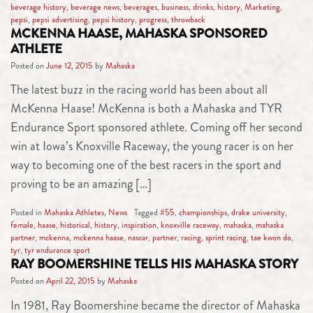
beverage history
,
beverage news
,
beverages
,
business
,
drinks
,
history
,
Marketing
,
pepsi
,
pepsi advertising
,
pepsi history
,
progress
,
throwback
MCKENNA HAASE, MAHASKA SPONSORED
ATHLETE
Posted on
June 12, 2015
by
Mahaska
The latest buzz in the racing world has been about all
McKenna Haase! McKenna is both a Mahaska and TYR
Endurance Sport sponsored athlete. Coming off her second
win at Iowa’s Knoxville Raceway, the young racer is on her
way to becoming one of the best racers in the sport and
proving to be an amazing […]
Posted in
Mahaska Athletes
,
News
Tagged
#55
,
championships
,
drake university
,
female
,
haase
,
historical
,
history
,
inspiration
,
knoxville raceway
,
mahaska
,
mahaska
partner
,
mckenna
,
mckenna haase
,
nascar
,
partner
,
racing
,
sprint racing
,
tae kwon do
,
tyr
,
tyr endurance sport
RAY BOOMERSHINE TELLS HIS MAHASKA STORY
Posted on
April 22, 2015
by
Mahaska
In 1981, Ray Boomershine became the director of Mahaska