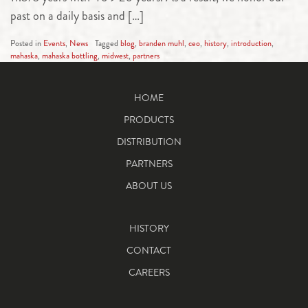
past on a daily basis and […]
Posted in
Events
,
News
Tagged
blog
,
branden muhl
,
ceo
,
history
,
introduction
,
mahaska
,
mahaska bottling
,
midwest
,
partners
HOME
PRODUCTS
DISTRIBUTION
PARTNERS
ABOUT US
HISTORY
CONTACT
CAREERS