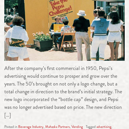
After the company’s first commercial in 1950, Pepsi’s
advertising would continue to prosper and grow over the
years. The 50’s brought on not only a logo change, but a
total change in direction to the brand’s initial strategy. The
new logo incorporated the “bottle cap” design, and Pepsi
was no longer advertised based on price. The new direction
[…]
Posted in
Beverage Industry
,
Mahaska Partners
,
Vending
Tagged
advertising
,