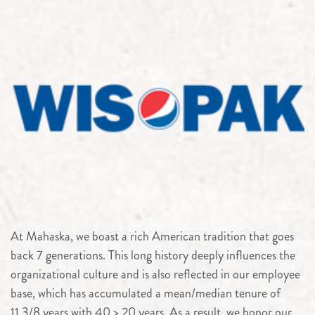
At Mahaska, we boast a rich American tradition that goes
back 7 generations. This long history deeply influences the
organizational culture and is also reflected in our employee
base, which has accumulated a mean/median tenure of
11.3/8 years with 40 > 20 years. As a result, we honor our