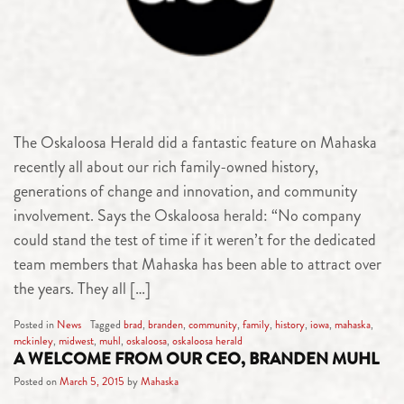
The Oskaloosa Herald did a fantastic feature on Mahaska
recently all about our rich family-owned history,
generations of change and innovation, and community
involvement. Says the Oskaloosa herald: “No company
could stand the test of time if it weren’t for the dedicated
team members that Mahaska has been able to attract over
the years. They all […]
Posted in
News
Tagged
brad
,
branden
,
community
,
family
,
history
,
iowa
,
mahaska
,
mckinley
,
midwest
,
muhl
,
oskaloosa
,
oskaloosa herald
A WELCOME FROM OUR CEO, BRANDEN MUHL
Posted on
March 5, 2015
by
Mahaska