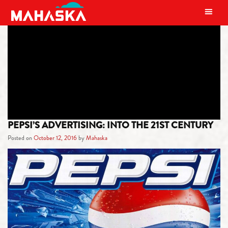
MAIN NAVIGATION
TAG:
HISTORY
PEPSI’S ADVERTISING: INTO THE 21ST CENTURY
Posted on
October 12, 2016
by
Mahaska