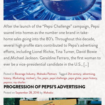
After the launch of the “Pepsi Challenge” campaign, Pepsi
soared into homes as the number one brand in take-
home sales going into the 80’s. Throughout this decade,
several high profile stars contributed to Pepsi’s advertising
efforts, including Lionel Richie, Tina Turner, David Bowie
and Michael Jackson. Geraldine Ferraro, the first woman to
ever be a vice-presidential candidate in the U.S., […]
Posted in
Beverage Industry
,
Mahaska Partners
Tagged
21st century
,
advertising
,
history
,
Marketing
,
michael j. fox
,
pepsi
,
pepsi challenge
,
pepsi globe
,
pepsi history
,
pepsico
,
ray charles
PROGRESSION OF PEPSI’S ADVERTISING
Posted on
September 28, 2016
by
Mahaska