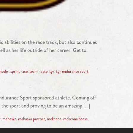
bilities on the race track, but also continues
ll as her life outside of her career. Get to
model
,
sprint race
,
team haase
,
tyr
,
tyr endurance sport
ndurance Sport sponsored athlete. Coming off
n the sport and proving to be an amazing […]
y
,
mahaska
,
mahaska partner
,
mckenna
,
mckenna haase
,