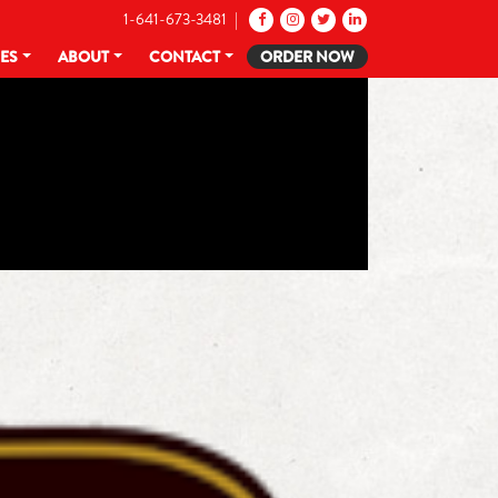
1-641-673-3481 |
CES
ABOUT
CONTACT
ORDER NOW