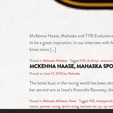
McKenna Haase, Mahaska and TYR Endurance Sport
to be a great inspiration. In our interview with 
know more […]
Posted in
Mahaska Athletes
Tagged
#55
,
drink tyr
,
exclusive
MCKENNA HAASE, MAHASKA SPO
Posted on
June 12, 2015
by
Mahaska
The latest buzz in the racing world has been
her second win at Iowa’s Knoxville Raceway, the
Posted in
Mahaska Athletes
,
News
Tagged
#55
,
championsh
nascar
,
partner
,
racing
,
sprint racing
,
tae kwon do
,
tyr
,
tyr en