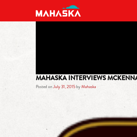
MAIN NAVIGATION
MAHASKA INTERVIEWS MCKENN
Posted on
July 31, 2015
by
Mahaska