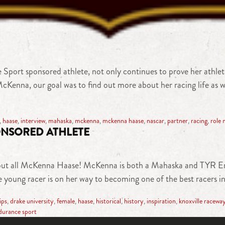
 sponsored athlete, not only continues to prove her athletic a
McKenna, our goal was to find out more about her racing life as we
,
haase
,
interview
,
mahaska
,
mckenna
,
mckenna haase
,
nascar
,
partner
,
racing
,
role 
NSORED ATHLETE
 about all McKenna Haase! McKenna is both a Mahaska and TYR E
 young racer is on her way to becoming one of the best racers i
ips
,
drake university
,
female
,
haase
,
historical
,
history
,
inspiration
,
knoxville racewa
durance sport