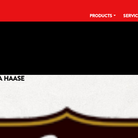
PRODUCTS
SERVI
TAG:
#55
A HAASE