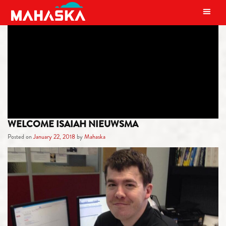
MAIN NAVIGATION
TAG:
FAMILY
WELCOME ISAIAH NIEUWSMA
Posted on
January 22, 2018
by
Mahaska