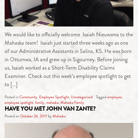
We would like to officially welcome Isaiah Nieuwsma to the
Mahaska team! Isaiah just started three weeks ago as one
of our Administrative Assistants in Salina, KS. He was born
in Ottumwa, IA and grew up in Sigourney. Before joining
us, Isaiah worked as a Short-Term Disability Claims
Examiner. Check out this week’s employee spotlight to get
to […]
Posted in
Community
,
Employee Spotlight
,
Uncategorized
Tagged
employee
,
employee spotlight
,
family
,
mahaska
,
Mahaska Family
HAVE YOU MET JOHN VAN ZANTE?
Posted on
October 26, 2017
by
Mahaska