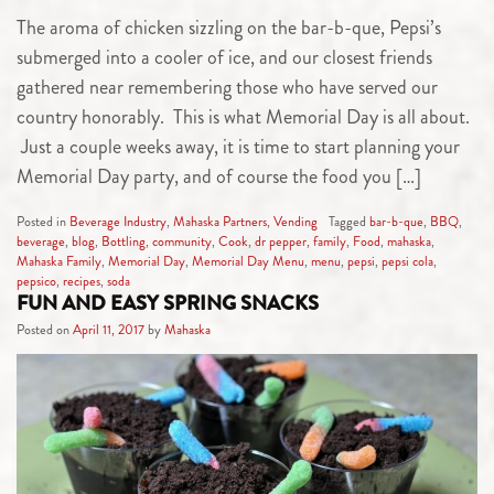
The aroma of chicken sizzling on the bar-b-que, Pepsi’s
submerged into a cooler of ice, and our closest friends
gathered near remembering those who have served our
country honorably. This is what Memorial Day is all about.
Just a couple weeks away, it is time to start planning your
Memorial Day party, and of course the food you […]
Posted in
Beverage Industry
,
Mahaska Partners
,
Vending
Tagged
bar-b-que
,
BBQ
,
beverage
,
blog
,
Bottling
,
community
,
Cook
,
dr pepper
,
family
,
Food
,
mahaska
,
Mahaska Family
,
Memorial Day
,
Memorial Day Menu
,
menu
,
pepsi
,
pepsi cola
,
pepsico
,
recipes
,
soda
FUN AND EASY SPRING SNACKS
Posted on
April 11, 2017
by
Mahaska