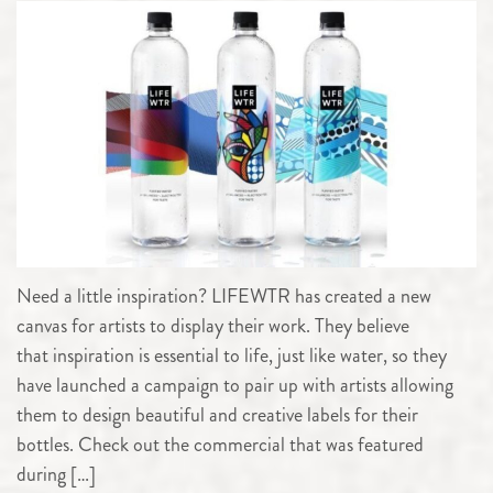
Need a little inspiration? LIFEWTR has created a new
canvas for artists to display their work. They believe
that inspiration is essential to life, just like water, so they
have launched a campaign to pair up with artists allowing
them to design beautiful and creative labels for their
bottles. Check out the commercial that was featured
during […]