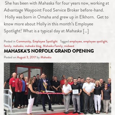
She has been with Mahaska for four years now, working at
Advantage Waypoint Food Service Broker before-hand.
Holly was born in Omaha and grew up in Elkhorn. Get to
know more about Holly in this month’s Employee
Spotlight! What is a typical day at Mahaska […]
Posted in
Community
,
Employee Spotlight
Tagged
employee
,
employee spotlight
,
family
,
mahaska
,
mahaska blog
,
Mahaska Family
,
midwest
MAHASKA’S NORFOLK GRAND OPENING
Posted on
August 3, 2017
by
Mahaska