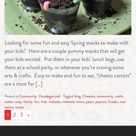
Looking for some fun and easy Spring snacks to make with
your kids? Here are a couple yummy snacks that will get
your kids excited. Put them in your kids’ lunch bags, use
them at a school party, or whenever you’re craving some
arts & crafts. Easy to make and fun to eat, “cheeto carrots”
are a must for […]
Posted in
Community
,
Uncategorized
Tagged
blog
,
Cheetos
,
community
,
crafts
,
easter
,
easy
,
family
,
fun
,
kids
,
mahaska
,
midwest
,
oreos
,
pepsi
,
pepsico
,
Snacks
,
sour
worms
,
treats
POSTS NAVIGATION
1
2
3
»