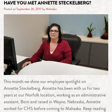
HAVE YOU MET ANNETTE STECKELBERG?
Posted on
September 26, 2017
by
Mahaska
This month we shine our employee spotlight on
Annette Steckelberg. Annette has been with us for two
years at our Norfolk location, working as an administrative
assistant. Born and raised in Wayne, Nebraska, Annette
worked for CHS before coming to Mahaska. Keep reading