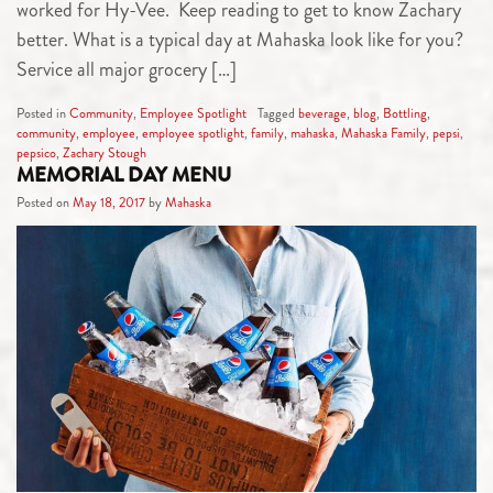
worked for Hy-Vee. Keep reading to get to know Zachary
better. What is a typical day at Mahaska look like for you?
Service all major grocery […]
Posted in
Community
,
Employee Spotlight
Tagged
beverage
,
blog
,
Bottling
,
community
,
employee
,
employee spotlight
,
family
,
mahaska
,
Mahaska Family
,
pepsi
,
pepsico
,
Zachary Stough
MEMORIAL DAY MENU
Posted on
May 18, 2017
by
Mahaska