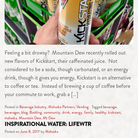
Feeling a bit drowsy? Mountain Dew recently rolled out
new flavors of Kickstart, their caffeinated juice. Not
considered to be a soda, though carbonated, or an energy
drink, though it gives you energy, Kickstart is an alternative
to coffee or tea. Instead of brewing a cup of coffee before
your commute to work, grab a […]
Posted in
Beverage Industry
,
Mahaska Partners
,
Vending
Tagged
beverage
,
beverages
,
blog
,
Bottling
,
community
,
drink
,
energy
,
family
,
healthy
,
kickstart
,
mahaska
,
Mountain Dew
,
Mt Dew
INSPIRATIONAL WATER: LIFEWTR
Posted on
June 8, 2017
by
Mahaska