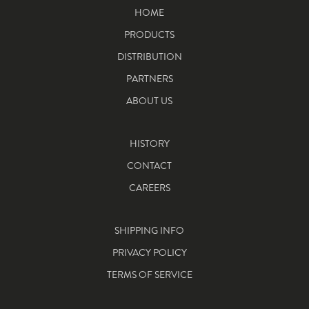
HOME
PRODUCTS
DISTRIBUTION
PARTNERS
ABOUT US
HISTORY
CONTACT
CAREERS
SHIPPING INFO
PRIVACY POLICY
TERMS OF SERVICE