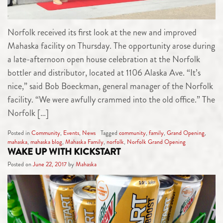
Norfolk received its first look at the new and improved
Mahaska facility on Thursday. The opportunity arose during
a late-afternoon open house celebration at the Norfolk
bottler and distributor, located at 1106 Alaska Ave. “It’s
nice,” said Bob Boeckman, general manager of the Norfolk
facility. “We were awfully crammed into the old office.” The
Norfolk […]
Posted in
Community
,
Events
,
News
Tagged
community
,
family
,
Grand Opening
,
mahaska
,
mahaska blog
,
Mahaska Family
,
norfolk
,
Norfolk Grand Opening
WAKE UP WITH KICKSTART
Posted on
June 22, 2017
by
Mahaska