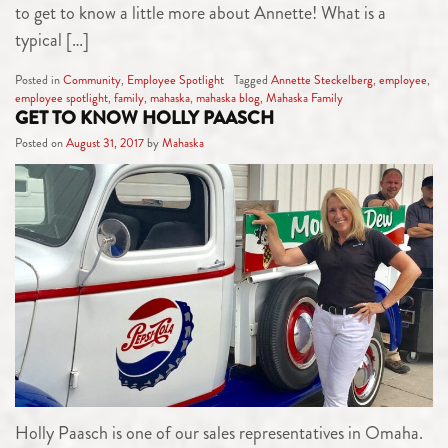
to get to know a little more about Annette! What is a
typical […]
Posted in
Community
,
Employee Spotlight
Tagged
Annette Steckelberg
,
employee
,
employee spotlight
,
family
,
mahaska
,
mahaska blog
,
Mahaska Family
GET TO KNOW HOLLY PAASCH
Posted on
August 31, 2017
by
Mahaska
Holly Paasch is one of our sales representatives in Omaha.