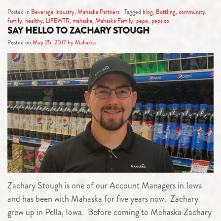
Posted in
Beverage Industry
,
Mahaska Partners
Tagged
blog
,
Bottling
,
community
,
family
,
healthy
,
LIFEWTR
,
mahaska
,
Mahaska Family
,
pepsi
,
pepsico
SAY HELLO TO ZACHARY STOUGH
Posted on
May 25, 2017
by
Mahaska
Zachary Stough is one of our Account Managers in Iowa
and has been with Mahaska for five years now. Zachary
grew up in Pella, Iowa. Before coming to Mahaska Zachary