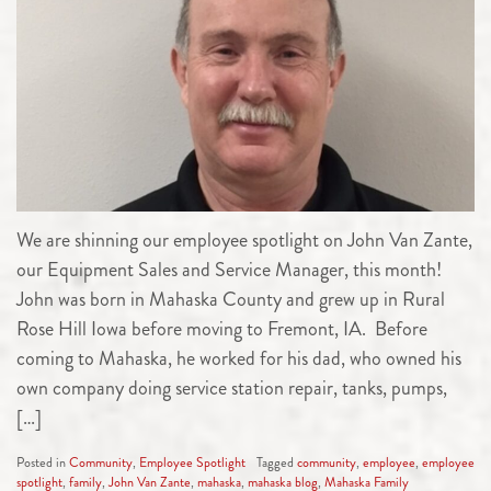
We are shinning our employee spotlight on John Van Zante,
our Equipment Sales and Service Manager, this month!
John was born in Mahaska County and grew up in Rural
Rose Hill Iowa before moving to Fremont, IA. Before
coming to Mahaska, he worked for his dad, who owned his
own company doing service station repair, tanks, pumps,
[…]
Posted in
Community
,
Employee Spotlight
Tagged
community
,
employee
,
employee
spotlight
,
family
,
John Van Zante
,
mahaska
,
mahaska blog
,
Mahaska Family