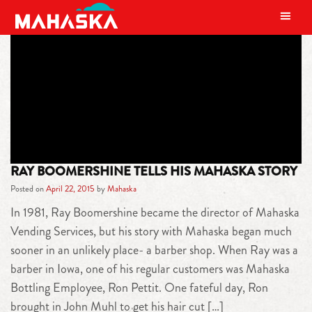
MAIN NAVIGATION
TAG:
BOOMERSHINE
RAY BOOMERSHINE TELLS HIS MAHASKA STORY
Posted on
April 22, 2015
by
Mahaska
In 1981, Ray Boomershine became the director of Mahaska
Vending Services, but his story with Mahaska began much
sooner in an unlikely place- a barber shop. When Ray was a
barber in Iowa, one of his regular customers was Mahaska
Bottling Employee, Ron Pettit. One fateful day, Ron
brought in John Muhl to get his hair cut […]