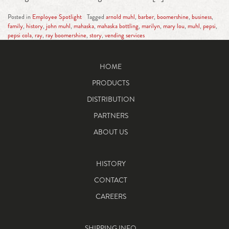
Posted in
Employee Spotlight
Tagged
arnold muhl
,
barber
,
boomershine
,
business
,
family
,
history
,
john muhl
,
mahaska
,
mahaska bottling
,
marilyn
,
mary lou
,
muhl
,
pepsi
,
pepsi cola
,
ray
,
ray boomershine
,
story
,
vending services
HOME
PRODUCTS
DISTRIBUTION
PARTNERS
ABOUT US
HISTORY
CONTACT
CAREERS
SHIPPING INFO