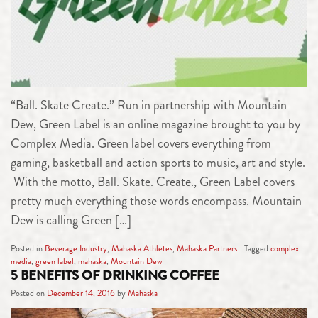
“Ball. Skate Create.” Run in partnership with Mountain
Dew, Green Label is an online magazine brought to you by
Complex Media. Green label covers everything from
gaming, basketball and action sports to music, art and style.
With the motto, Ball. Skate. Create., Green Label covers
pretty much everything those words encompass. Mountain
Dew is calling Green […]
Posted in
Beverage Industry
,
Mahaska Athletes
,
Mahaska Partners
Tagged
complex
media
,
green label
,
mahaska
,
Mountain Dew
5 BENEFITS OF DRINKING COFFEE
Posted on
December 14, 2016
by
Mahaska