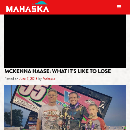
MAIN NAVIGATION
CATEGORY:
MAHASKA ATHLETES
MCKENNA HAASE: WHAT IT’S LIKE TO LOSE
Posted on
June 7, 2018
by
Mahaska