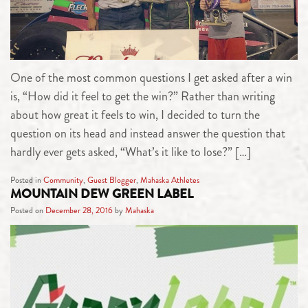
One of the most common questions I get asked after a win
is, “How did it feel to get the win?” Rather than writing
about how great it feels to win, I decided to turn the
question on its head and instead answer the question that
hardly ever gets asked, “What’s it like to lose?” […]
Posted in
Community
,
Guest Blogger
,
Mahaska Athletes
MOUNTAIN DEW GREEN LABEL
Posted on
December 28, 2016
by
Mahaska