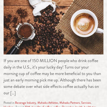
If you are one of 150 MILLION people who drink coffee
daily in the U.S., it’s your lucky day! Turns our your
morning cup of coffee may be more beneficial to you than
just an early morning pick me up. Although there has been
some debate over what side effects coffee actually has on
our […]
Posted in
Beverage Industry
,
Mahaska Athletes
,
Mahaska Partners
,
Services
,
Vending
Tagged
2016
,
benefits of coffee
,
coffee
,
December
,
health
,
health tips
,