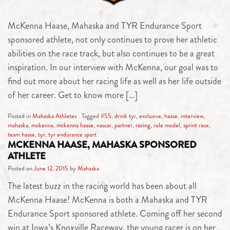
McKenna Haase, Mahaska and TYR Endurance Sport
sponsored athlete, not only continues to prove her athletic
abilities on the race track, but also continues to be a great
inspiration. In our interview with McKenna, our goal was to
find out more about her racing life as well as her life outside
of her career. Get to know more […]
Posted in
Mahaska Athletes
Tagged
#55
,
drink tyr
,
exclusive
,
haase
,
interview
,
mahaska
,
mckenna
,
mckenna haase
,
nascar
,
partner
,
racing
,
role model
,
sprint race
,
team haase
,
tyr
,
tyr endurance sport
MCKENNA HAASE, MAHASKA SPONSORED
ATHLETE
Posted on
June 12, 2015
by
Mahaska
The latest buzz in the racing world has been about all
McKenna Haase! McKenna is both a Mahaska and TYR
Endurance Sport sponsored athlete. Coming off her second
win at Iowa’s Knoxville Raceway, the young racer is on her