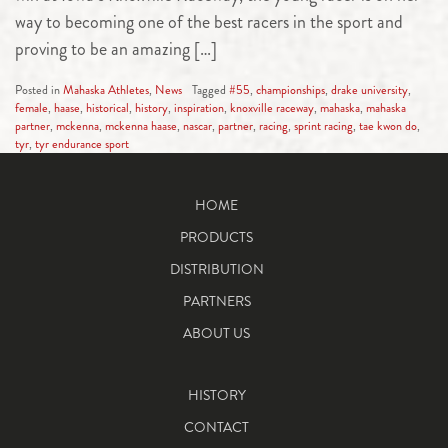
way to becoming one of the best racers in the sport and
proving to be an amazing […]
Posted in
Mahaska Athletes
,
News
Tagged
#55
,
championships
,
drake university
,
female
,
haase
,
historical
,
history
,
inspiration
,
knoxville raceway
,
mahaska
,
mahaska
partner
,
mckenna
,
mckenna haase
,
nascar
,
partner
,
racing
,
sprint racing
,
tae kwon do
,
tyr
,
tyr endurance sport
HOME
PRODUCTS
DISTRIBUTION
PARTNERS
ABOUT US
HISTORY
CONTACT