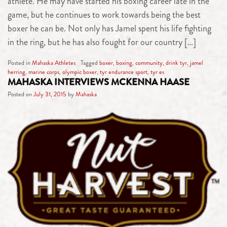
athlete. He may have started his boxing career late in the
game, but he continues to work towards being the best
boxer he can be. Not only has Jamel spent his life fighting
in the ring, but he has also fought for our country […]
Posted in
Mahaska Athletes
Tagged
boxer
,
boxing
,
community
,
drink tyr
,
jamel
herring
,
marine corps
,
olympic boxer
,
tyr endurance sport
,
tyr es
MAHASKA INTERVIEWS MCKENNA HAASE
Posted on
July 31, 2015
by
Mahaska