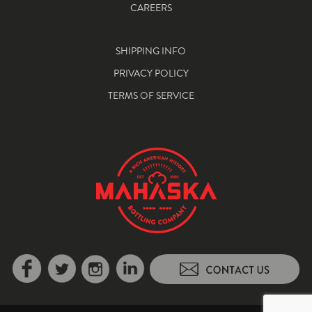
CAREERS
SHIPPING INFO
PRIVACY POLICY
TERMS OF SERVICE