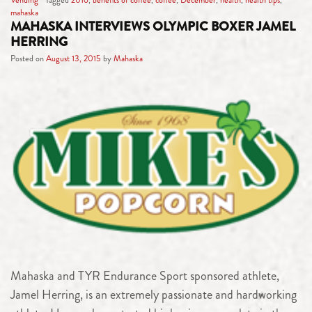
mahaska
MAHASKA INTERVIEWS OLYMPIC BOXER JAMEL
HERRING
Posted on
August 13, 2015
by
Mahaska
Mahaska and TYR Endurance Sport sponsored athlete,
Jamel Herring, is an extremely passionate and hardworking