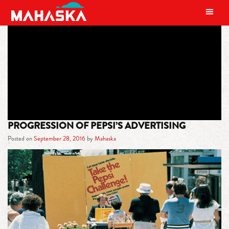
MAIN NAVIGATION
TAG:
BEVERAGE HISTORY
PROGRESSION OF PEPSI’S ADVERTISING
Posted on
September 28, 2016
by
Mahaska