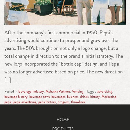
After the company’s first commercial in 1950, Pepsi’s
advertising would continue to prosper and grow over the
years. The 50’s brought on not only a logo change, but a
total change in direction to the brand’s initial strategy. The
new logo incorporated the “bottle cap” design, and Pepsi
was no longer advertised based on price. The new direction
[…]
Posted in
Beverage Industry
,
Mahaska Partners
,
Vending
Tagged
advertising
,
beverage history
,
beverage news
,
beverages
,
business
,
drinks
,
history
,
Marketing
,
pepsi
,
pepsi advertising
,
pepsi history
,
progress
,
throwback
HOME
PRODUCTS