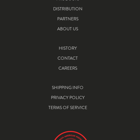
DISTRIBUTION
PARTNERS
ABOUT US
HISTORY
CONTACT
CAREERS
SHIPPING INFO
PRIVACY POLICY
TERMS OF SERVICE