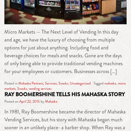
Micro Markets — The Next Level of Vending In this day
and age, we have the luxury of choosing from multiple
options for just about anything. Including food and
beverage choices for meals and snacks. Gone are the days
of only being able to provide traditional vending machines
for your employees or customers. Businesses across […]
Posted in
Mahaska Partners
,
Services
,
Snacks
,
Uncategorized
Tagged
mahaska
,
micro
markets
,
Snacks
,
vending services
RAY BOOMERSHINE TELLS HIS MAHASKA STORY
Posted on
April 22, 2015
by
Mahaska
In 1981, Ray Boomershine became the director of Mahaska
Vending Services, but his story with Mahaska began much
sooner in an unlikely place- a barber shop. When Ray was a