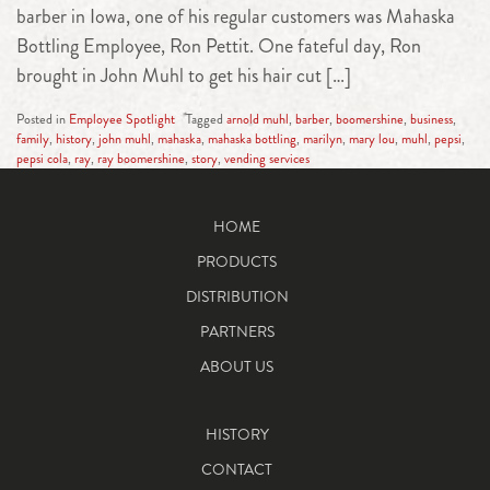
barber in Iowa, one of his regular customers was Mahaska
Bottling Employee, Ron Pettit. One fateful day, Ron
brought in John Muhl to get his hair cut […]
Posted in
Employee Spotlight
Tagged
arnold muhl
,
barber
,
boomershine
,
business
,
family
,
history
,
john muhl
,
mahaska
,
mahaska bottling
,
marilyn
,
mary lou
,
muhl
,
pepsi
,
pepsi cola
,
ray
,
ray boomershine
,
story
,
vending services
HOME
PRODUCTS
DISTRIBUTION
PARTNERS
ABOUT US
HISTORY
CONTACT