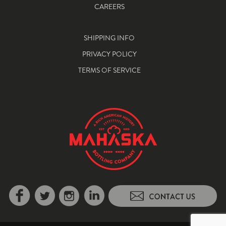
CAREERS
SHIPPING INFO
PRIVACY POLICY
TERMS OF SERVICE