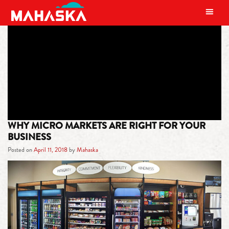
MAIN NAVIGATION
TAG:
VENDING SERVICES
WHY MICRO MARKETS ARE RIGHT FOR YOUR
BUSINESS
Posted on
April 11, 2018
by
Mahaska