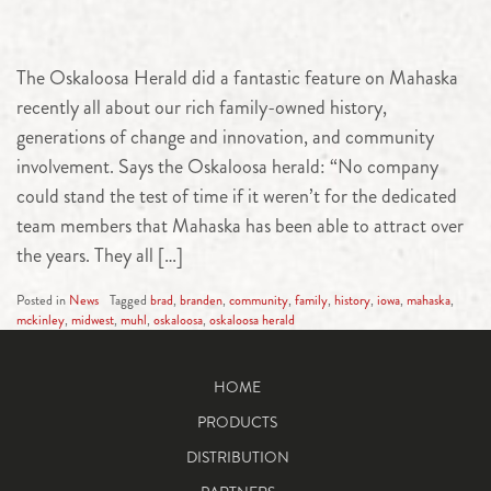
The Oskaloosa Herald did a fantastic feature on Mahaska
recently all about our rich family-owned history,
generations of change and innovation, and community
involvement. Says the Oskaloosa herald: “No company
could stand the test of time if it weren’t for the dedicated
team members that Mahaska has been able to attract over
the years. They all […]
Posted in
News
Tagged
brad
,
branden
,
community
,
family
,
history
,
iowa
,
mahaska
,
mckinley
,
midwest
,
muhl
,
oskaloosa
,
oskaloosa herald
HOME
PRODUCTS
DISTRIBUTION