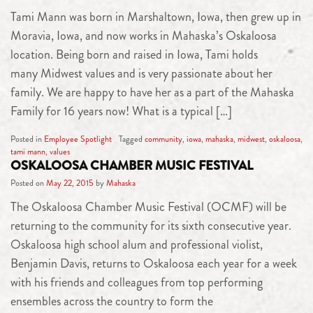
Tami Mann was born in Marshaltown, Iowa, then grew up in
Moravia, Iowa, and now works in Mahaska’s Oskaloosa
location. Being born and raised in Iowa, Tami holds
many Midwest values and is very passionate about her
family. We are happy to have her as a part of the Mahaska
Family for 16 years now! What is a typical […]
Posted in
Employee Spotlight
Tagged
community
,
iowa
,
mahaska
,
midwest
,
oskaloosa
,
tami mann
,
values
OSKALOOSA CHAMBER MUSIC FESTIVAL
Posted on
May 22, 2015
by
Mahaska
The Oskaloosa Chamber Music Festival (OCMF) will be
returning to the community for its sixth consecutive year.
Oskaloosa high school alum and professional violist,
Benjamin Davis, returns to Oskaloosa each year for a week
with his friends and colleagues from top performing
ensembles across the country to form the