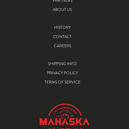
PARTNERS
ABOUT US
HISTORY
CONTACT
CAREERS
SHIPPING INFO
PRIVACY POLICY
TERMS OF SERVICE