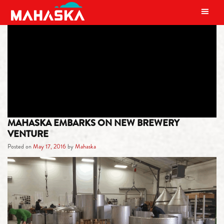
MAIN NAVIGATION
TAG:
OSKALOOSA
MAHASKA EMBARKS ON NEW BREWERY
VENTURE
Posted on
May 17, 2016
by
Mahaska