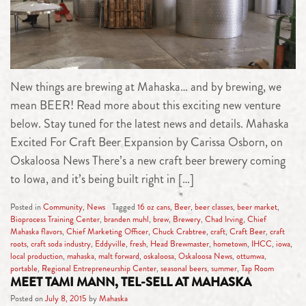
New things are brewing at Mahaska… and by brewing, we
mean BEER! Read more about this exciting new venture
below. Stay tuned for the latest news and details. Mahaska
Excited For Craft Beer Expansion by Carissa Osborn, on
Oskaloosa News There’s a new craft beer brewery coming
to Iowa, and it’s being built right in […]
Posted in
Community
,
News
Tagged
16 oz cans
,
Beer
,
beer classes
,
beer market
,
Bioprocess Training Center
,
branden muhl
,
brew
,
Brewery
,
Chad Irving
,
Chief
Mahaska flavors
,
Chief Marketing Officer
,
Chuck Crabtree
,
craft
,
Craft Beer
,
craft
roots
,
craft soda industry
,
Eddyville
,
fresh
,
Head Brewmaster
,
hometown
,
IHCC
,
iowa
,
local production
,
mahaska
,
malt forward
,
oskaloosa
,
Oskaloosa News
,
ottumwa
,
portable
,
Regional Entrepreneurship Center
,
seasonal beers
,
summer
,
Tap Room
MEET TAMI MANN, TEL-SELL AT MAHASKA
Posted on
July 8, 2015
by
Mahaska