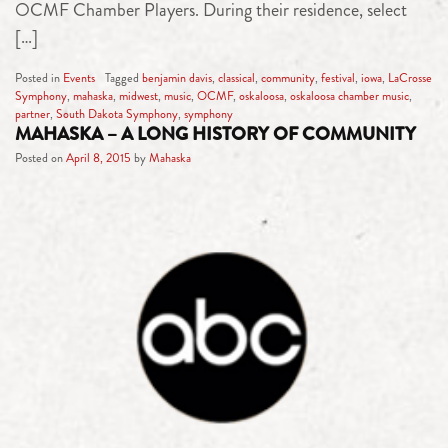
OCMF Chamber Players. During their residence, select
[…]
Posted in
Events
Tagged
benjamin davis
,
classical
,
community
,
festival
,
iowa
,
LaCrosse
Symphony
,
mahaska
,
midwest
,
music
,
OCMF
,
oskaloosa
,
oskaloosa chamber music
,
partner
,
South Dakota Symphony
,
symphony
MAHASKA – A LONG HISTORY OF COMMUNITY
Posted on
April 8, 2015
by
Mahaska