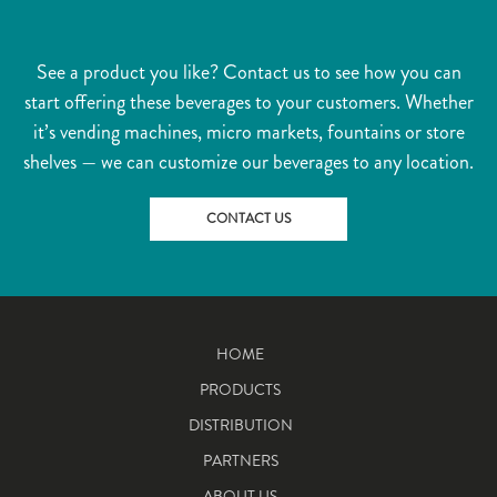
See a product you like? Contact us to see how you can
start offering these beverages to your customers. Whether
it’s vending machines, micro markets, fountains or store
shelves — we can customize our beverages to any location.
CONTACT US
HOME
PRODUCTS
DISTRIBUTION
PARTNERS
ABOUT US