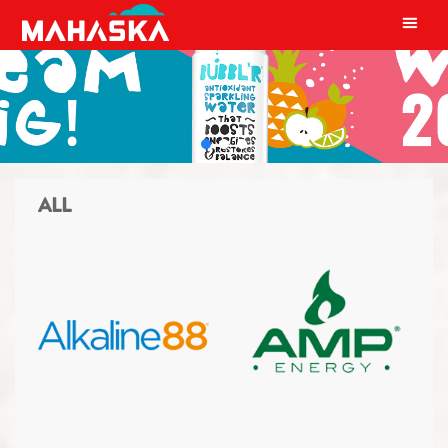
MAIN NAVIGATION
ALL