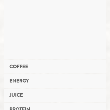
COFFEE
ENERGY
JUICE
PROTEIN