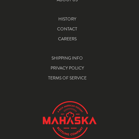
HISTORY
CONTACT
CAREERS
SHIPPING INFO
PRIVACY POLICY
TERMS OF SERVICE