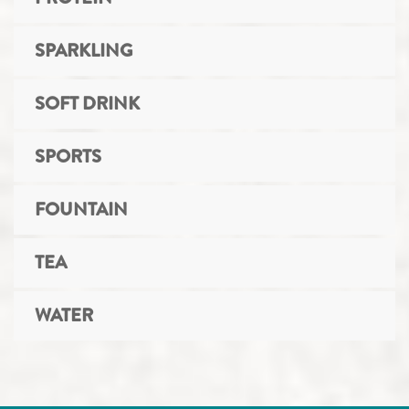
SPARKLING
SOFT DRINK
SPORTS
FOUNTAIN
TEA
WATER