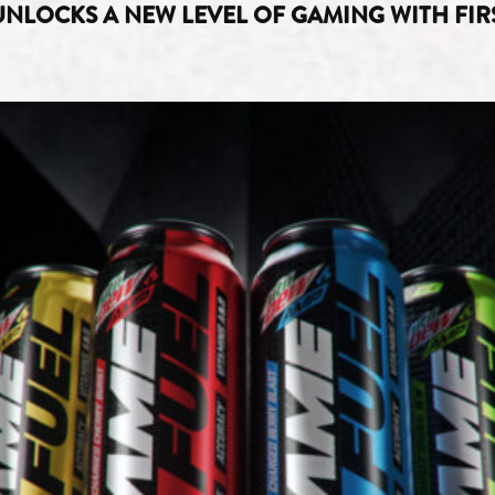
LOCKS A NEW LEVEL OF GAMING WITH FIRS