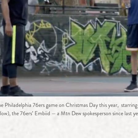
he Philadelphia 76ers game on Christmas Day this year, starring
elow), the 76ers’ Embiid — a Mtn Dew spokesperson since last ye