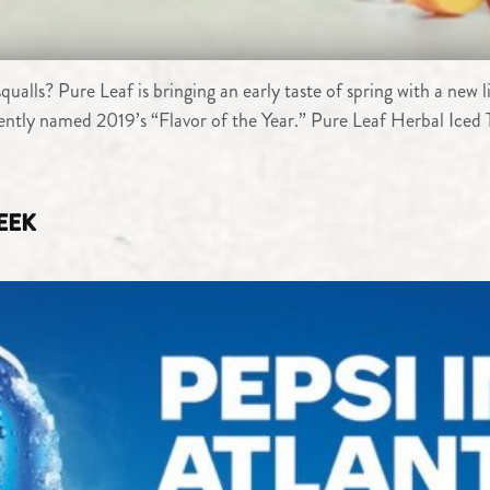
alls? Pure Leaf is bringing an early taste of spring with a new 
cently named 2019’s “Flavor of the Year.” Pure Leaf Herbal Iced 
WEEK