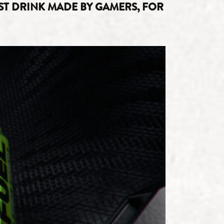
T DRINK MADE BY GAMERS, FOR