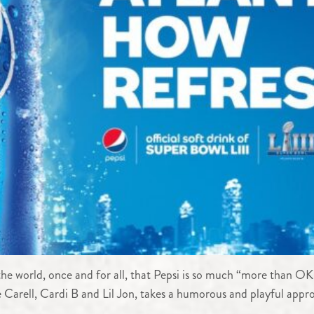
w the world, once and for all, that Pepsi is so much “more than 
Carell, Cardi B and Lil Jon, takes a humorous and playful appro