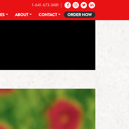
1-641-673-3481 |
CES
ABOUT
CONTACT
ORDER NOW
Y