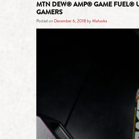
MTN DEW® AMP® GAME FUEL® UN
GAMERS
Posted on
December 6, 2018
by
Mahaska