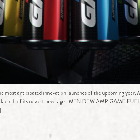
 most anticipated innovation launches of the upcoming year,
 the launch of its newest beverage: MTN DEW AMP GAME FUEL®
]