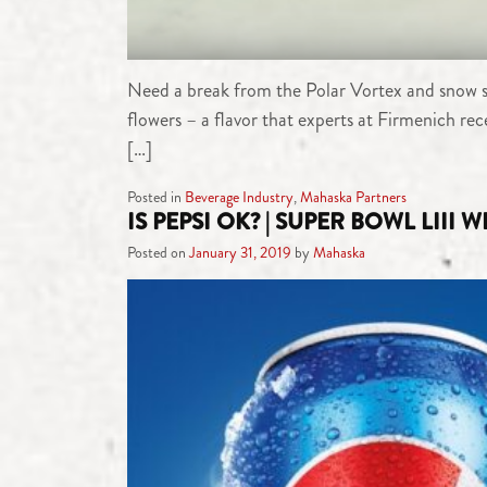
Need a break from the Polar Vortex and snow squ
flowers – a flavor that experts at Firmenich re
[…]
Posted in
Beverage Industry
,
Mahaska Partners
IS PEPSI OK? | SUPER BOWL LIII 
Posted on
January 31, 2019
by
Mahaska