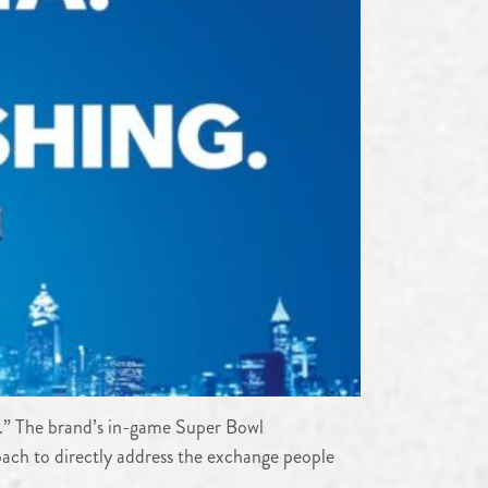
OK.” The brand’s in-game Super Bowl
ach to directly address the exchange people