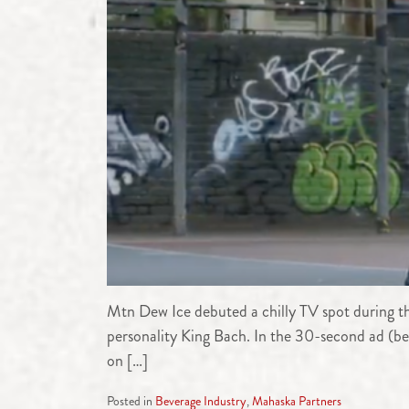
Mtn Dew Ice debuted a chilly TV spot during t
personality King Bach. In the 30-second ad (b
on […]
Posted in
Beverage Industry
,
Mahaska Partners