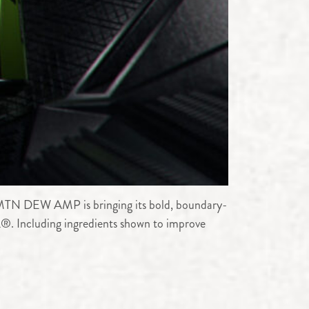
 MTN DEW AMP is bringing its bold, boundary-
. Including ingredients shown to improve