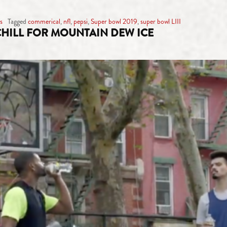
s
Tagged
commerical
,
nfl
,
pepsi
,
Super bowl 2019
,
super bowl LIII
 CHILL FOR MOUNTAIN DEW ICE