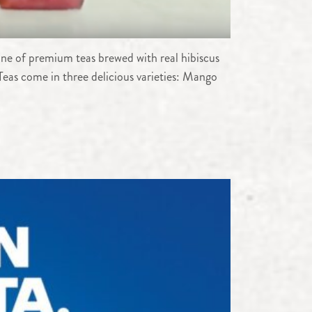
line of premium teas brewed with real hibiscus
Teas come in three delicious varieties: Mango