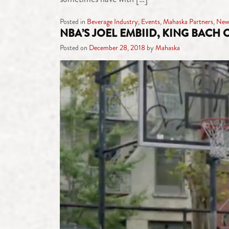
Posted in
Beverage Industry
,
Events
,
Mahaska Partners
,
New
NBA’S JOEL EMBIID, KING BACH
Posted on
December 28, 2018
by
Mahaska