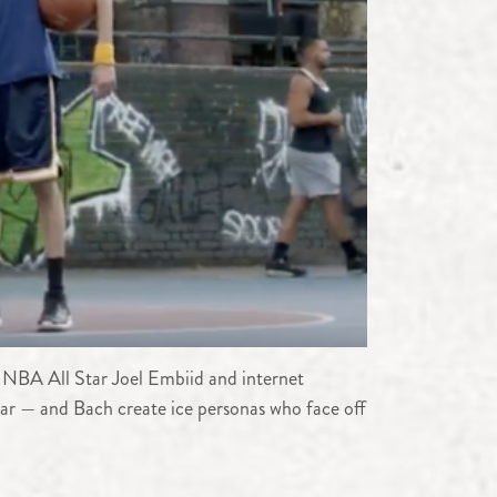
 NBA All Star Joel Embiid and internet
ar — and Bach create ice personas who face off