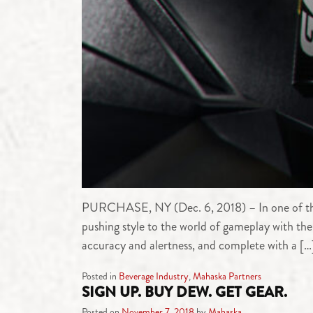
PURCHASE, NY (Dec. 6, 2018) – In one of the
pushing style to the world of gameplay with
accuracy and alertness, and complete with a […
Posted in
Beverage Industry
,
Mahaska Partners
SIGN UP. BUY DEW. GET GEAR.
Posted on
November 7, 2018
by
Mahaska