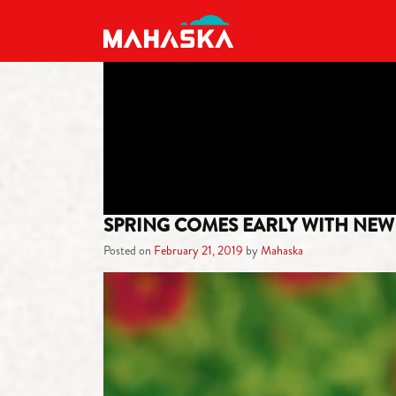
MAIN NAVIGATION
SPRING COMES EARLY WITH NEW 
Posted on
February 21, 2019
by
Mahaska