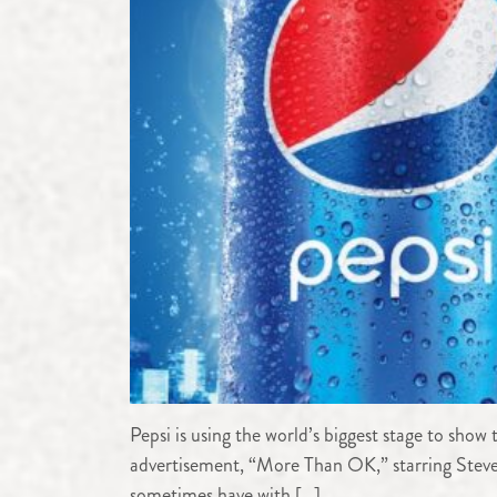
Pepsi is using the world’s biggest stage to sho
advertisement, “More Than OK,” starring Steve 
sometimes have with […]