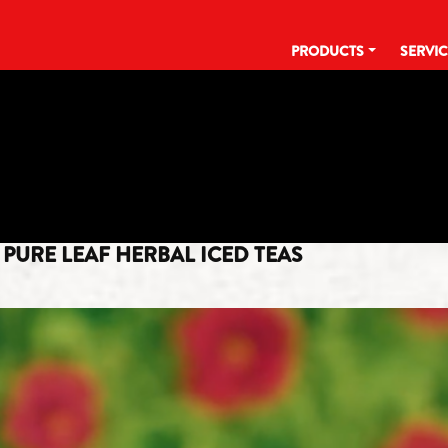
PRODUCTS
SERVI
CATEGORY:
BEVERAGE INDUSTR
PURE LEAF HERBAL ICED TEAS