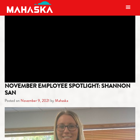
MAIN NAVIGATION
CATEGORY:
EMPLOYEE
SPOTLIGHT
NOVEMBER EMPLOYEE SPOTLIGHT: SHANNON
SAN
Posted on
November 9, 2021
by
Mahaska