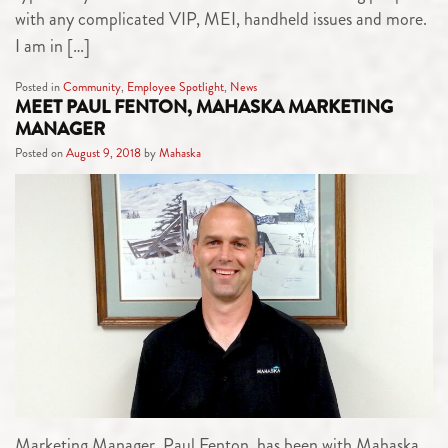
with any complicated VIP, MEI, handheld issues and more.
I am in […]
Posted in
Community
,
Employee Spotlight
,
News
MEET PAUL FENTON, MAHASKA MARKETING
MANAGER
Posted on
August 9, 2018
by
Mahaska
Marketing Manager, Paul Fenton, has been with Mahaska