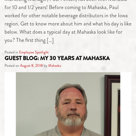
for 10 and 1/2 years! Before coming to Mahaska, Paul
worked for other notable beverage distributors in the Iowa
region. Get to know more about him and what his day is like
below. What does a typical day at Mahaska look like for
you? The first thing […]
Posted in
Employee Spotlight
GUEST BLOG: MY 30 YEARS AT MAHASKA
Posted on
August 8, 2018
by
Mahaska