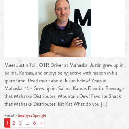
Meet Justin Toll, OTR Driver at Mahaska. Justin grew up in
Salina, Kansas, and enjoys being active with his son in his
spare time. Read more about Justin below! Years at
Mahaska: 15+ Grew up in: Salina, Kansas Favorite Beverage
that Mahaska Distributes: Mountain Dew! Favorite Snack
that Mahaska Distributes: Kit Kat What do you […]
Posted in
Employee Spotlight
POSTS NAVIGATION
1
2
3
…
6
»