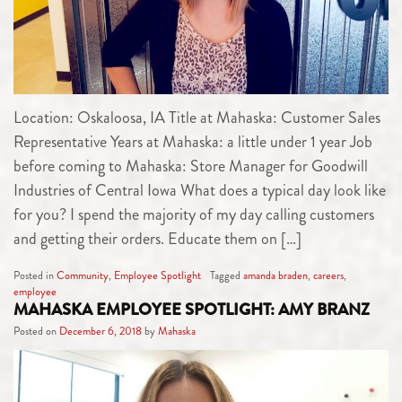
Location: Oskaloosa, IA Title at Mahaska: Customer Sales
Representative Years at Mahaska: a little under 1 year Job
before coming to Mahaska: Store Manager for Goodwill
Industries of Central Iowa What does a typical day look like
for you? I spend the majority of my day calling customers
and getting their orders. Educate them on […]
Posted in
Community
,
Employee Spotlight
Tagged
amanda braden
,
careers
,
employee
MAHASKA EMPLOYEE SPOTLIGHT: AMY BRANZ
Posted on
December 6, 2018
by
Mahaska