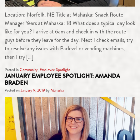
Location: Norfolk, NE Title at Mahaska: Snack Route
Manager Years at Mahaska: 18 What does a typical day look
like for you? I arrive at 6am and check in with the route
guys before they leave for the day. Next I check emails, try
to resolve any issues with Parlevel or vending machines,
then I try […]
Posted in
Community
,
Employee Spotlight
JANUARY EMPLOYEE SPOTLIGHT: AMANDA
BRADEN
Posted on
January 9, 2019
by
Mahaska