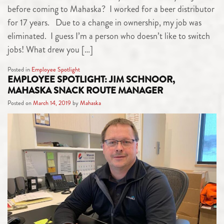
before coming to Mahaska? I worked for a beer distributor
for 17 years. Due to a change in ownership, my job was
eliminated. I guess I’m a person who doesn’t like to switch
jobs! What drew you […]
Posted in
Employee Spotlight
EMPLOYEE SPOTLIGHT: JIM SCHNOOR,
MAHASKA SNACK ROUTE MANAGER
Posted on
March 14, 2019
by
Mahaska