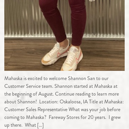
Mahaska is excited to welcome Shannon San to our
Customer Service team. Shannon started at Mahaska at
the beginning of August. Continue reading to learn more
about Shannon! Location: Oskaloosa, IA Title at Mahaska:
Customer Sales Representative What was your job before
coming to Mahaska? Fareway Stores for 20 years. I grew
up there. What […]