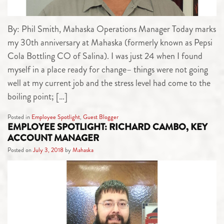
By: Phil Smith, Mahaska Operations Manager Today marks
my 30th anniversary at Mahaska (formerly known as Pepsi
Cola Bottling CO of Salina). I was just 24 when I found
myself in a place ready for change– things were not going
well at my current job and the stress level had come to the
boiling point; […]
Posted in
Employee Spotlight
,
Guest Blogger
EMPLOYEE SPOTLIGHT: RICHARD CAMBO, KEY
ACCOUNT MANAGER
Posted on
July 3, 2018
by
Mahaska