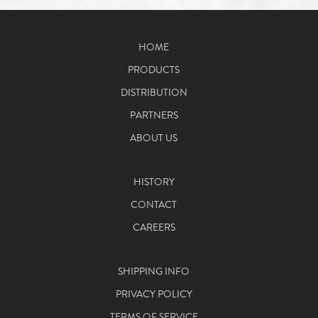
HOME
PRODUCTS
DISTRIBUTION
PARTNERS
ABOUT US
HISTORY
CONTACT
CAREERS
SHIPPING INFO
PRIVACY POLICY
TERMS OF SERVICE