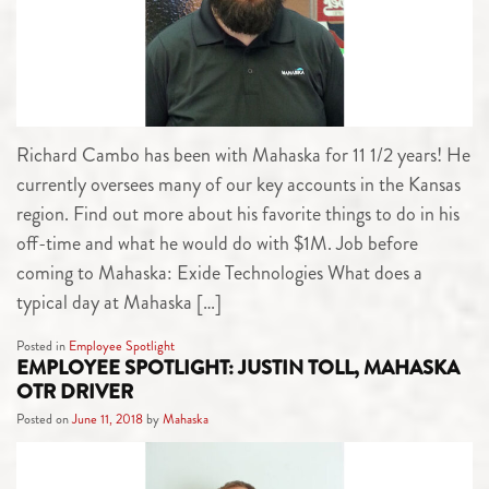
Richard Cambo has been with Mahaska for 11 1/2 years! He
currently oversees many of our key accounts in the Kansas
region. Find out more about his favorite things to do in his
off-time and what he would do with $1M. Job before
coming to Mahaska: Exide Technologies What does a
typical day at Mahaska […]
Posted in
Employee Spotlight
EMPLOYEE SPOTLIGHT: JUSTIN TOLL, MAHASKA
OTR DRIVER
Posted on
June 11, 2018
by
Mahaska