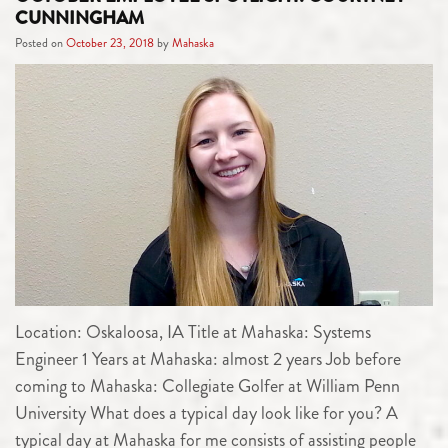
CUNNINGHAM
Posted on
October 23, 2018
by
Mahaska
Location: Oskaloosa, IA Title at Mahaska: Systems
Engineer 1 Years at Mahaska: almost 2 years Job before
coming to Mahaska: Collegiate Golfer at William Penn
University What does a typical day look like for you? A
typical day at Mahaska for me consists of assisting people