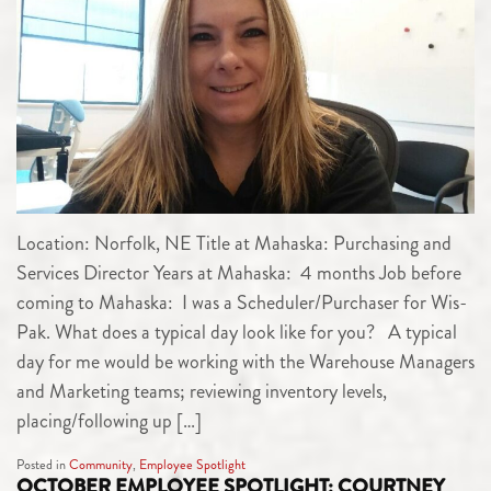
Location: Norfolk, NE Title at Mahaska: Purchasing and
Services Director Years at Mahaska: 4 months Job before
coming to Mahaska: I was a Scheduler/Purchaser for Wis-
Pak. What does a typical day look like for you? A typical
day for me would be working with the Warehouse Managers
and Marketing teams; reviewing inventory levels,
placing/following up […]
Posted in
Community
,
Employee Spotlight
OCTOBER EMPLOYEE SPOTLIGHT: COURTNEY