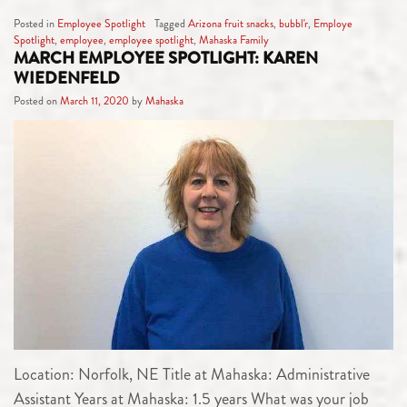
Posted in
Employee Spotlight
Tagged
Arizona fruit snacks
,
bubbl'r
,
Employe
Spotlight
,
employee
,
employee spotlight
,
Mahaska Family
MARCH EMPLOYEE SPOTLIGHT: KAREN
WIEDENFELD
Posted on
March 11, 2020
by
Mahaska
Location: Norfolk, NE Title at Mahaska: Administrative
Assistant Years at Mahaska: 1.5 years What was your job