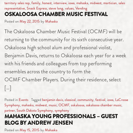
territory sales rep
,
family
,
honest
,
interview
,
iowa
,
mahaska
,
midwest
,
mortician
,
sales
representative
,
Snack Express
,
steve long
,
values
,
Vending
OSKALOOSA CHAMBER MUSIC FESTIVAL
Posted on
May 22, 2015
by
Mahaska
The Oskaloosa Chamber Music Festival (OCMF) will be
returning to the community for its sixth consecutive year.
Oskaloosa high school alum and professional violist,
Benjamin Davis, returns to Oskaloosa each year for a week
with his friends and colleagues from top performing
ensembles across the country to form the
OCMF Chamber Players. During their residence, select
[…]
Posted in
Events
Tagged
benjamin davis
,
classical
,
community
,
festival
,
iowa
,
LaCrosse
Symphony
,
mahaska
,
midwest
,
music
,
OCMF
,
oskaloosa
,
oskaloosa chamber music
,
partner
,
South Dakota Symphony
,
symphony
MAHASKA YOUNG PROFESSIONALS – GUEST
BLOG BY ANDREW JENSEN
Posted on
May 15, 2015
by
Mahaska