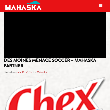
MAIN NAVIGATION
TAG:
IOWA
DES MOINES MENACE SOCCER – MAHASKA
PARTNER
Posted on
July 16, 2015
by
Mahaska