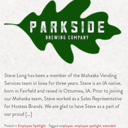
Steve Long has been a member of the Mahaska Vending
Services team in Iowa for three years. Steve is an IA native,
born in Fairfield and raised in Ottumwa, IA. Prior to joining
our Mahaska team, Steve worked as a Sales Representative
for Hostess Brands. We are glad to have Steve as a part of
our proud […]
Posted in
Employee Spotlight
Tagged
employee
,
employee spotlight
,
extended