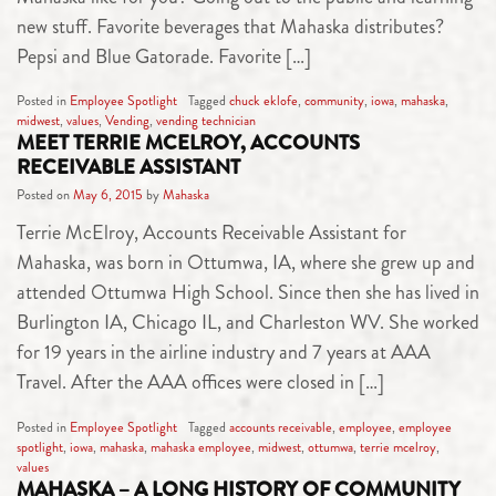
new stuff. Favorite beverages that Mahaska distributes?
Pepsi and Blue Gatorade. Favorite […]
Posted in
Employee Spotlight
Tagged
chuck eklofe
,
community
,
iowa
,
mahaska
,
midwest
,
values
,
Vending
,
vending technician
MEET TERRIE MCELROY, ACCOUNTS
RECEIVABLE ASSISTANT
Posted on
May 6, 2015
by
Mahaska
Terrie McElroy, Accounts Receivable Assistant for
Mahaska, was born in Ottumwa, IA, where she grew up and
attended Ottumwa High School. Since then she has lived in
Burlington IA, Chicago IL, and Charleston WV. She worked
for 19 years in the airline industry and 7 years at AAA
Travel. After the AAA offices were closed in […]
Posted in
Employee Spotlight
Tagged
accounts receivable
,
employee
,
employee
spotlight
,
iowa
,
mahaska
,
mahaska employee
,
midwest
,
ottumwa
,
terrie mcelroy
,
values
MAHASKA – A LONG HISTORY OF COMMUNITY