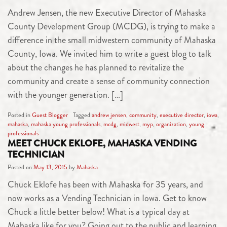
Andrew Jensen, the new Executive Director of Mahaska
County Development Group (MCDG), is trying to make a
difference in the small midwestern community of Mahaska
County, Iowa. We invited him to write a guest blog to talk
about the changes he has planned to revitalize the
community and create a sense of community connection
with the younger generation. […]
Posted in
Guest Blogger
Tagged
andrew jensen
,
community
,
executive director
,
iowa
,
mahaska
,
mahaska young professionals
,
mcdg
,
midwest
,
myp
,
organization
,
young
professionals
MEET CHUCK EKLOFE, MAHASKA VENDING
TECHNICIAN
Posted on
May 13, 2015
by
Mahaska
Chuck Eklofe has been with Mahaska for 35 years, and
now works as a Vending Technician in Iowa. Get to know
Chuck a little better below! What is a typical day at
Mahaska like for you? Going out to the public and learning