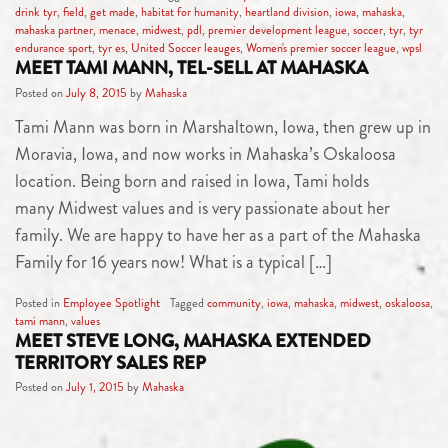
drink tyr
,
field
,
get made
,
habitat for humanity
,
heartland division
,
iowa
,
mahaska
,
mahaska partner
,
menace
,
midwest
,
pdl
,
premier development league
,
soccer
,
tyr
,
tyr
endurance sport
,
tyr es
,
United Soccer leauges
,
Women's premier soccer league
,
wpsl
MEET TAMI MANN, TEL-SELL AT MAHASKA
Posted on
July 8, 2015
by
Mahaska
Tami Mann was born in Marshaltown, Iowa, then grew up in
Moravia, Iowa, and now works in Mahaska’s Oskaloosa
location. Being born and raised in Iowa, Tami holds
many Midwest values and is very passionate about her
family. We are happy to have her as a part of the Mahaska
Family for 16 years now! What is a typical […]
Posted in
Employee Spotlight
Tagged
community
,
iowa
,
mahaska
,
midwest
,
oskaloosa
,
tami mann
,
values
MEET STEVE LONG, MAHASKA EXTENDED
TERRITORY SALES REP
Posted on
July 1, 2015
by
Mahaska