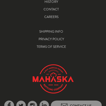
HISTORY
CONTACT
CAREERS
SHIPPING INFO
PRIVACY POLICY
TERMS OF SERVICE