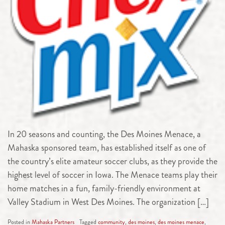
In 20 seasons and counting, the Des Moines Menace, a
Mahaska sponsored team, has established itself as one of
the country’s elite amateur soccer clubs, as they provide the
highest level of soccer in Iowa. The Menace teams play their
home matches in a fun, family-friendly environment at
Valley Stadium in West Des Moines. The organization […]
Posted in
Mahaska Partners
Tagged
community
,
des moines
,
des moines menace
,