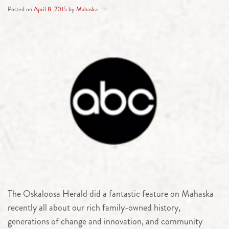
Posted on
April 8, 2015
by
Mahaska
The Oskaloosa Herald did a fantastic feature on Mahaska
recently all about our rich family-owned history,
generations of change and innovation, and community