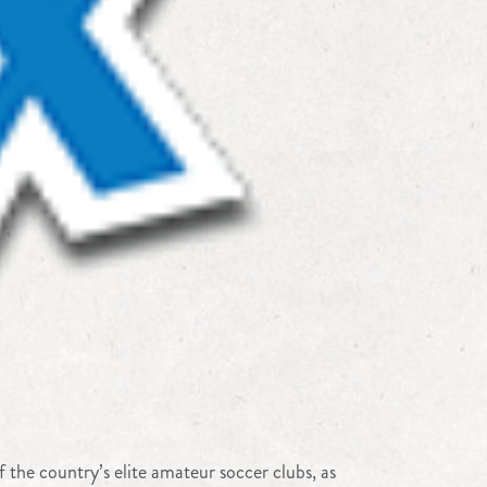
the country’s elite amateur soccer clubs, as