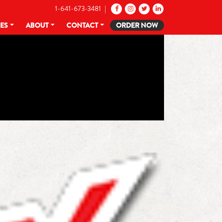
1-641-673-3481 |
CES
ABOUT
CONTACT
ORDER NOW