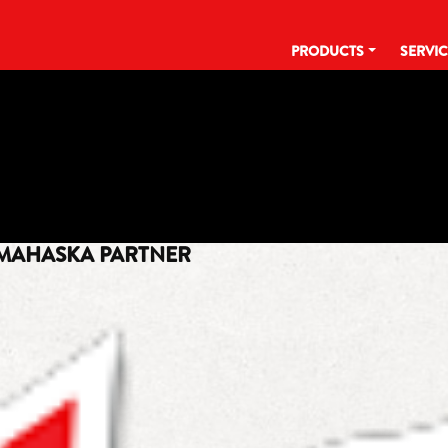
PRODUCTS
SERVI
TAG:
GET MADE
 MAHASKA PARTNER