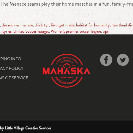
wa. The Menace teams play their home matches in a fun, family-fr
,
des moines menace
,
drink tyr
,
field
,
get made
,
habitat for humanity
,
heartland div
t
,
tyr es
,
United Soccer leauges
,
Women's premier soccer league
,
wpsl
PPING INFO
VACY POLICY
MS OF SERVICE
 by
Little Village Creative Services