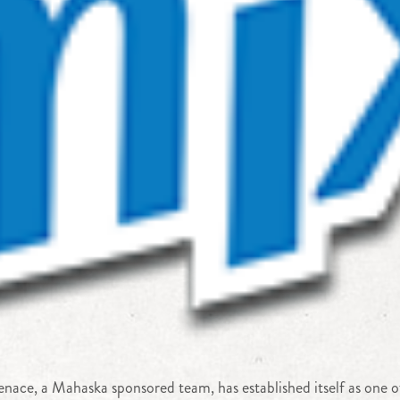
ace, a Mahaska sponsored team, has established itself as one of 