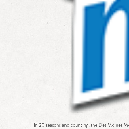
In 20 seasons and counting, the Des Moines Men