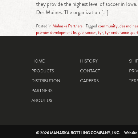
they provide the highest level of soccer in Io
Des Moines. The organization […]
Posted in
Mahaska Partners
Tagged
community
,
des moines
premier development league
,
soccer
,
tyr
,
tyr endurance spor
HOME
HISTORY
SHI
PRODUCTS
CONTACT
PRI
DISTRIBUTION
CAREERS
TER
PARTNERS
ABOUT US
© 2026 MAHASKA BOTTLING COMPANY, INC. Website