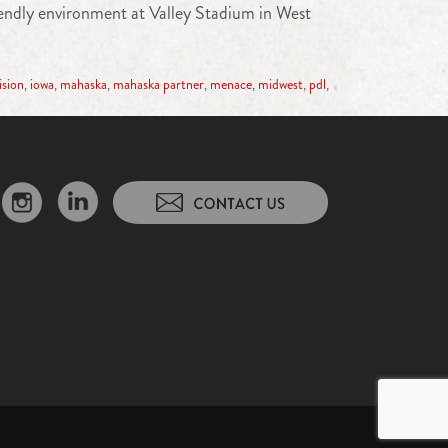
iendly environment at Valley Stadium in West
ision
,
iowa
,
mahaska
,
mahaska partner
,
menace
,
midwest
,
pdl
,