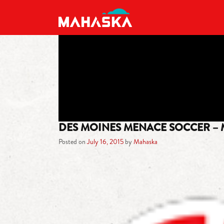
MAIN NAVIGATION
DES MOINES MENACE SOCCER –
Posted on
July 16, 2015
by
Mahaska