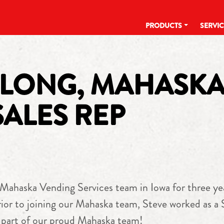
PRODUCTS
SERVI
 LONG, MAHASK
SALES REP
ahaska Vending Services team in Iowa for three years
rior to joining our Mahaska team, Steve worked as a
a part of our proud Mahaska team!