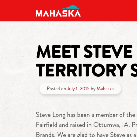
MAIN NAVIGATION
MEET STEVE
TERRITORY 
Posted on
July 1, 2015
by
Mahaska
Steve Long has been a member of the M
Fairfield and raised in Ottumwa, IA. P
Brands. We are glad to have Steve as 