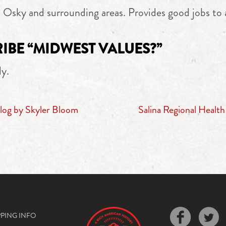
o Osky and surrounding areas. Provides good jobs to 
BE “MIDWEST VALUES?”
ly.
log by Skyler Bloom
Salina Regional Healt
PPING INFO