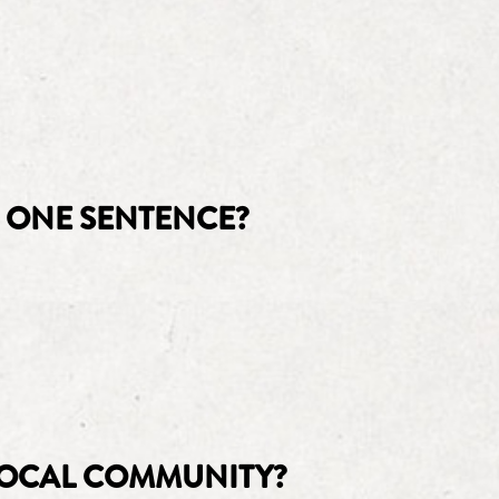
 ONE SENTENCE?
LOCAL COMMUNITY?