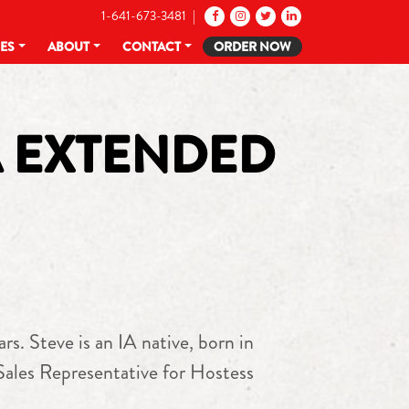
1-641-673-3481 |
CES
ABOUT
CONTACT
ORDER NOW
A EXTENDED
. Steve is an IA native, born in
 Sales Representative for Hostess