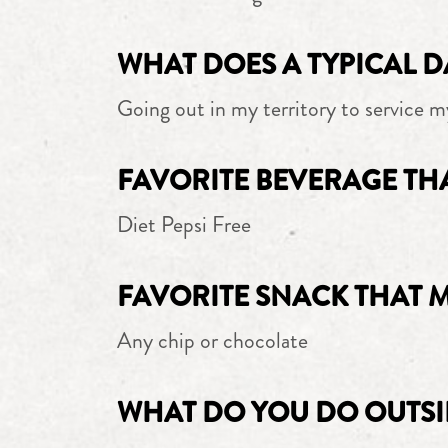
WHAT DOES A TYPICAL D
Going out in my territory to service m
FAVORITE BEVERAGE TH
Diet Pepsi Free
FAVORITE SNACK THAT 
Any chip or chocolate
WHAT DO YOU DO OUTSI