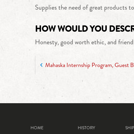
Supplies the need of great products t
HOW WOULD YOU DESCRI
Honesty, good worth ethic, and friend
POST NAVIGATION
Mahaska Internship Program, Guest B
HOME
HISTORY
SHI