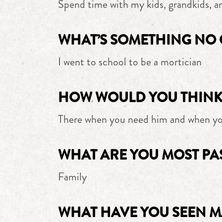
Spend time with my kids, grandkids, a
WHAT’S SOMETHING NO 
I went to school to be a mortician
HOW WOULD YOU THINK 
There when you need him and when yo
WHAT ARE YOU MOST PA
Family
WHAT HAVE YOU SEEN M