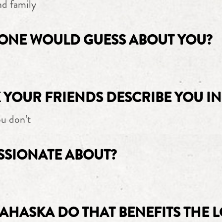
nd family
ONE WOULD GUESS ABOUT YOU?
YOUR FRIENDS DESCRIBE YOU IN
u don’t
SSIONATE ABOUT?
AHASKA DO THAT BENEFITS THE 