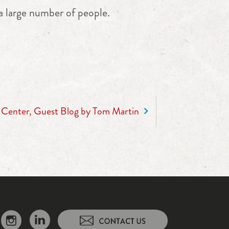
a large number of people.
h Center, Guest Blog by Tom Martin