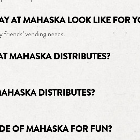
AY AT MAHASKA LOOK LIKE FOR Y
y friends’ vending needs.
AT MAHASKA DISTRIBUTES?
MAHASKA DISTRIBUTES?
DE OF MAHASKA FOR FUN?