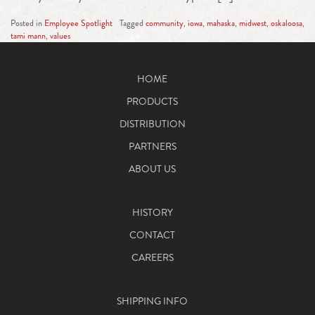
Posted in
Employee Spotlight
Tagged
community
,
iowa
,
mahaska
,
midwest
,
oskaloosa
,
tami mann
,
values
HOME
PRODUCTS
DISTRIBUTION
PARTNERS
ABOUT US
HISTORY
CONTACT
CAREERS
SHIPPING INFO