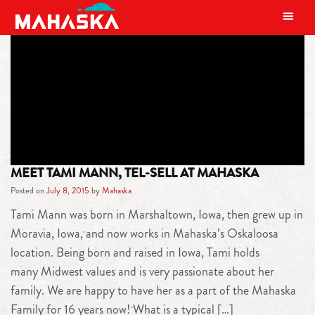
MAIN NAVIGATION
TAG:
TAMI MANN
MEET TAMI MANN, TEL-SELL AT MAHASKA
Posted on
July 8, 2015
by
Mahaska
Tami Mann was born in Marshaltown, Iowa, then grew up in
Moravia, Iowa, and now works in Mahaska’s Oskaloosa
location. Being born and raised in Iowa, Tami holds
many Midwest values and is very passionate about her
family. We are happy to have her as a part of the Mahaska
Family for 16 years now! What is a typical […]