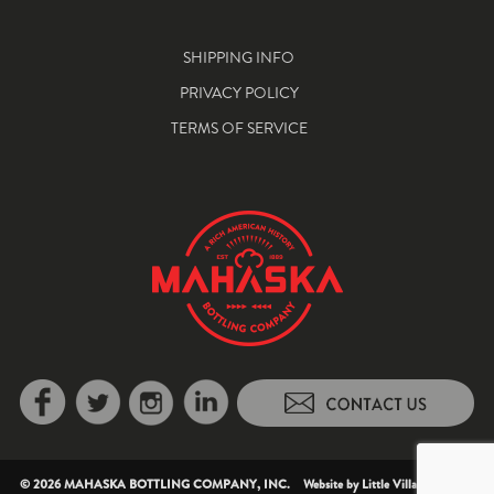
SHIPPING INFO
PRIVACY POLICY
TERMS OF SERVICE
© 2026 MAHASKA BOTTLING COMPANY, INC. Website by
Little Village Creative