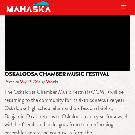
MAIN NAVIGATION
TAG:
CLASSICAL
OSKALOOSA CHAMBER MUSIC FESTIVAL
Posted on
May 22, 2015
by
Mahaska
The Oskaloosa Chamber Music Festival (OCMF) will be
returning to the community for its sixth consecutive year.
Oskaloosa high school alum and professional violist,
Benjamin Davis, returns to Oskaloosa each year for a week
with his friends and colleagues from top performing
ensembles across the country to form the