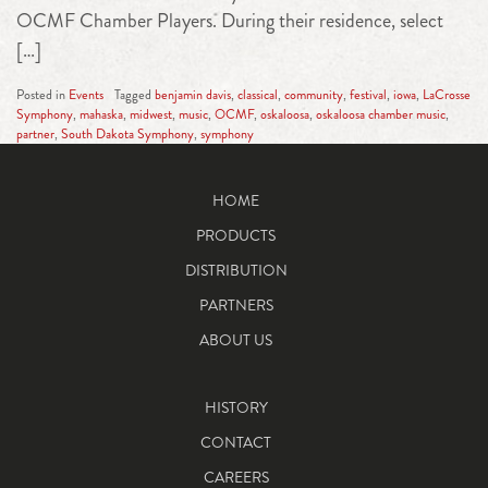
OCMF Chamber Players. During their residence, select
[…]
Posted in
Events
Tagged
benjamin davis
,
classical
,
community
,
festival
,
iowa
,
LaCrosse
Symphony
,
mahaska
,
midwest
,
music
,
OCMF
,
oskaloosa
,
oskaloosa chamber music
,
partner
,
South Dakota Symphony
,
symphony
HOME
PRODUCTS
DISTRIBUTION
PARTNERS
ABOUT US
HISTORY
CONTACT
CAREERS