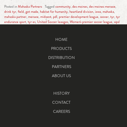
Posted in
Mahaska Partners
Tagged
community
,
des moines
,
des moines menace
,
drink tyr
,
field
,
get made
,
habitat for humanity
,
heartland division
,
iowa
,
mahaska
,
mahaska partner
,
menace
,
midwest
,
pdl
,
premier development league
,
soccer
,
tyr
,
tyr
endurance sport
,
tyr es
,
United Soccer leauges
,
Women's premier soccer league
,
wpsl
HOME
PRODUCTS
DISTRIBUTION
PARTNERS
ABOUT US
HISTORY
CONTACT
CAREERS