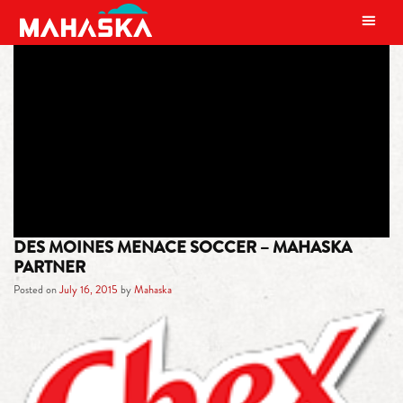
MAIN NAVIGATION
TAG:
WOMEN’S PREMIER SOCCER
LEAGUE
DES MOINES MENACE SOCCER – MAHASKA
PARTNER
Posted on
July 16, 2015
by
Mahaska