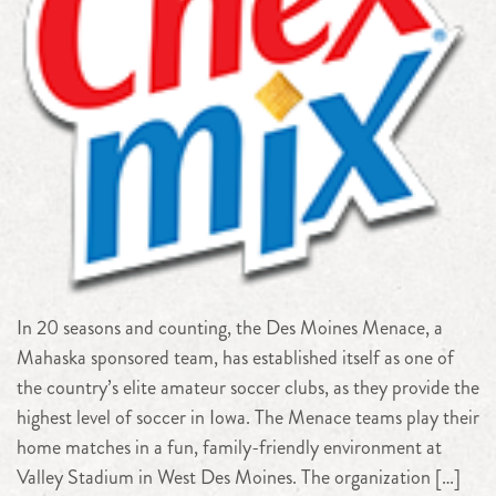
In 20 seasons and counting, the Des Moines Menace, a
Mahaska sponsored team, has established itself as one of
the country’s elite amateur soccer clubs, as they provide the
highest level of soccer in Iowa. The Menace teams play their
home matches in a fun, family-friendly environment at
Valley Stadium in West Des Moines. The organization […]