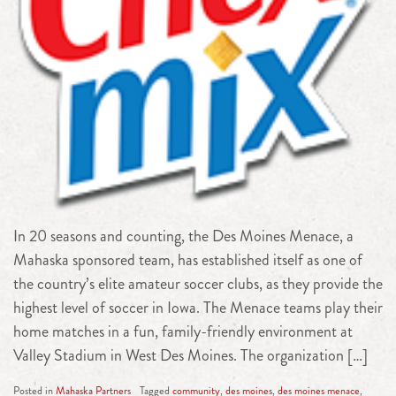
In 20 seasons and counting, the Des Moines Menace, a
Mahaska sponsored team, has established itself as one of
the country’s elite amateur soccer clubs, as they provide the
highest level of soccer in Iowa. The Menace teams play their
home matches in a fun, family-friendly environment at
Valley Stadium in West Des Moines. The organization […]
Posted in
Mahaska Partners
Tagged
community
,
des moines
,
des moines menace
,