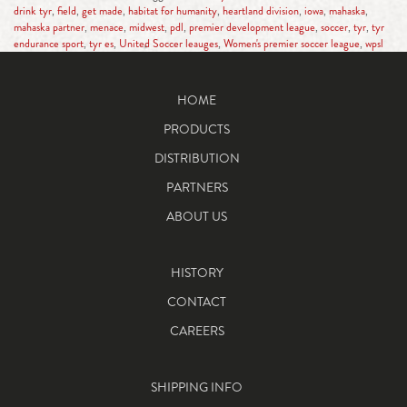
drink tyr
,
field
,
get made
,
habitat for humanity
,
heartland division
,
iowa
,
mahaska
,
mahaska partner
,
menace
,
midwest
,
pdl
,
premier development league
,
soccer
,
tyr
,
tyr
endurance sport
,
tyr es
,
United Soccer leauges
,
Women's premier soccer league
,
wpsl
HOME
PRODUCTS
DISTRIBUTION
PARTNERS
ABOUT US
HISTORY
CONTACT
CAREERS
SHIPPING INFO