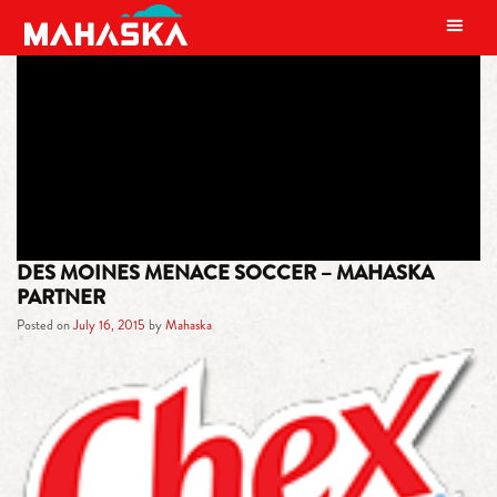
MAIN NAVIGATION
TAG:
DES MOINES
DES MOINES MENACE SOCCER – MAHASKA
PARTNER
Posted on
July 16, 2015
by
Mahaska