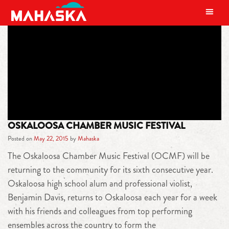
MAIN NAVIGATION
TAG:
BENJAMIN DAVIS
OSKALOOSA CHAMBER MUSIC FESTIVAL
Posted on
May 22, 2015
by
Mahaska
The Oskaloosa Chamber Music Festival (OCMF) will be
returning to the community for its sixth consecutive year.
Oskaloosa high school alum and professional violist,
Benjamin Davis, returns to Oskaloosa each year for a week
with his friends and colleagues from top performing
ensembles across the country to form the