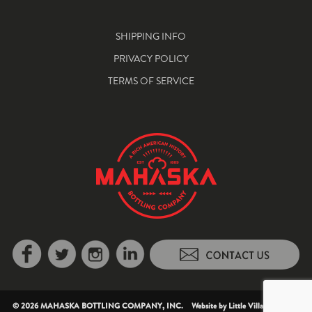
SHIPPING INFO
PRIVACY POLICY
TERMS OF SERVICE
© 2026 MAHASKA BOTTLING COMPANY, INC. Website by
Little Village Creative