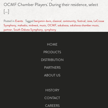
OCMF Chamber Players. During their residence, select
[…]
Posted in
Events
Tagged
benjamin davis
,
classical
,
community
,
festival
,
iowa
,
LaCrosse
Symphony
,
mahaska
,
midwest
,
music
,
OCMF
,
oskaloosa
,
oskaloosa chamber music
,
partner
,
South Dakota Symphony
,
symphony
HOME
PRODUCTS
DISTRIBUTION
PARTNERS
ABOUT US
HISTORY
CONTACT
CAREERS