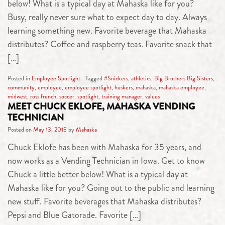
below! What is a typical day at Mahaska like for you?
Busy, really never sure what to expect day to day. Always
learning something new. Favorite beverage that Mahaska
distributes? Coffee and raspberry teas. Favorite snack that
[…]
Posted in
Employee Spotlight
Tagged
#Snickers
,
athletics
,
Big Brothers Big Sisters
,
community
,
employee
,
employee spotlight
,
huskers
,
mahaska
,
mahaska employee
,
midwest
,
ross french
,
soccer
,
spotlight
,
training manager
,
values
MEET CHUCK EKLOFE, MAHASKA VENDING
TECHNICIAN
Posted on
May 13, 2015
by
Mahaska
Chuck Eklofe has been with Mahaska for 35 years, and
now works as a Vending Technician in Iowa. Get to know
Chuck a little better below! What is a typical day at
Mahaska like for you? Going out to the public and learning
new stuff. Favorite beverages that Mahaska distributes?
Pepsi and Blue Gatorade. Favorite […]