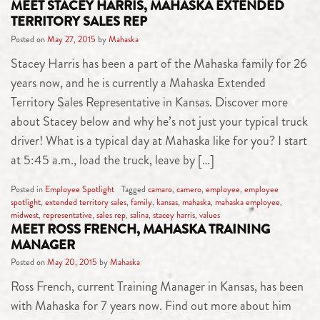
MEET STACEY HARRIS, MAHASKA EXTENDED
TERRITORY SALES REP
Posted on
May 27, 2015
by
Mahaska
Stacey Harris has been a part of the Mahaska family for 26
years now, and he is currently a Mahaska Extended
Territory Sales Representative in Kansas. Discover more
about Stacey below and why he’s not just your typical truck
driver! What is a typical day at Mahaska like for you? I start
at 5:45 a.m., load the truck, leave by […]
Posted in
Employee Spotlight
Tagged
camaro
,
camero
,
employee
,
employee
spotlight
,
extended territory sales
,
family
,
kansas
,
mahaska
,
mahaska employee
,
midwest
,
representative
,
sales rep
,
salina
,
stacey harris
,
values
MEET ROSS FRENCH, MAHASKA TRAINING
MANAGER
Posted on
May 20, 2015
by
Mahaska
Ross French, current Training Manager in Kansas, has been
with Mahaska for 7 years now. Find out more about him