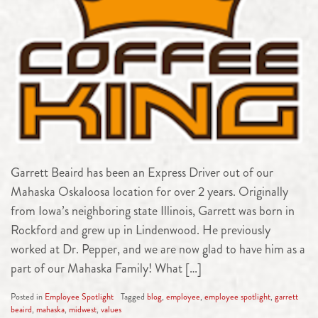
Garrett Beaird has been an Express Driver out of our
Mahaska Oskaloosa location for over 2 years. Originally
from Iowa’s neighboring state Illinois, Garrett was born in
Rockford and grew up in Lindenwood. He previously
worked at Dr. Pepper, and we are now glad to have him as a
part of our Mahaska Family! What […]
Posted in
Employee Spotlight
Tagged
blog
,
employee
,
employee spotlight
,
garrett
beaird
,
mahaska
,
midwest
,
values