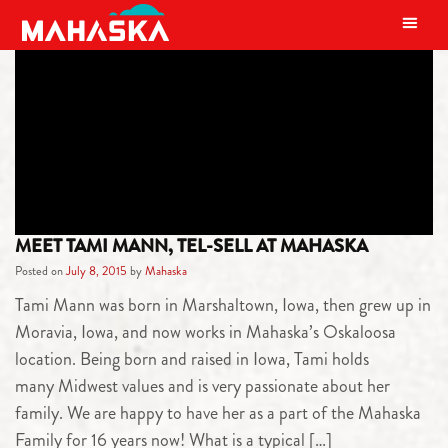
MAIN NAVIGATION
TAG:
VALUES
MEET TAMI MANN, TEL-SELL AT MAHASKA
Posted on
July 8, 2015
by
Mahaska
Tami Mann was born in Marshaltown, Iowa, then grew up in
Moravia, Iowa, and now works in Mahaska’s Oskaloosa
location. Being born and raised in Iowa, Tami holds
many Midwest values and is very passionate about her
family. We are happy to have her as a part of the Mahaska
Family for 16 years now! What is a typical […]