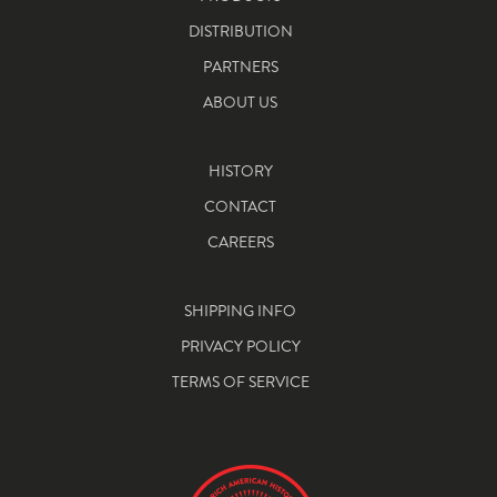
DISTRIBUTION
PARTNERS
ABOUT US
HISTORY
CONTACT
CAREERS
SHIPPING INFO
PRIVACY POLICY
TERMS OF SERVICE