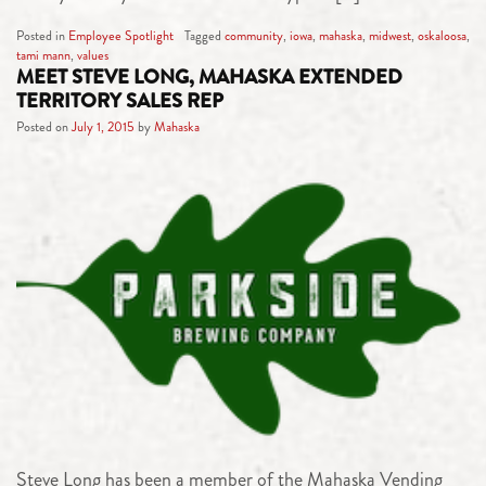
Posted in
Employee Spotlight
Tagged
community
,
iowa
,
mahaska
,
midwest
,
oskaloosa
,
tami mann
,
values
MEET STEVE LONG, MAHASKA EXTENDED
TERRITORY SALES REP
Posted on
July 1, 2015
by
Mahaska
Steve Long has been a member of the Mahaska Vending