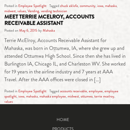
Posted in
Employee Spotlight
Tagged
chuck eklofe
,
community
,
iowa
,
mahaska
,
midwest
,
values
,
Vending
,
vending technician
MEET TERRIE MCELROY, ACCOUNTS
RECEIVABLE ASSISTANT
Posted on
May 6, 2015
by
Mahaska
Terrie McElroy, Accounts Receivable Assistant for
Mahaska, was born in Ottumwa, IA, where she grew up and
attended Ottumwa High School. Since then she has lived in
Burlington IA, Chicago IL, and Charleston WV. She worked
for 19 years in the airline industry and 7 years at AAA
Travel. After the AAA offices were closed in […]
Posted in
Employee Spotlight
Tagged
accounts receivable
,
employee
,
employee
spotlight
,
iowa
,
mahaska
,
mahaska employee
,
midwest
,
ottumwa
,
terrie mcelroy
,
values
HOME
PRODUCTS