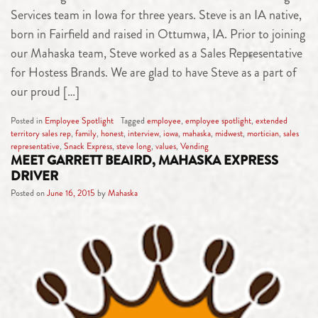
Services team in Iowa for three years. Steve is an IA native,
born in Fairfield and raised in Ottumwa, IA. Prior to joining
our Mahaska team, Steve worked as a Sales Representative
for Hostess Brands. We are glad to have Steve as a part of
our proud […]
Posted in
Employee Spotlight
Tagged
employee
,
employee spotlight
,
extended
territory sales rep
,
family
,
honest
,
interview
,
iowa
,
mahaska
,
midwest
,
mortician
,
sales
representative
,
Snack Express
,
steve long
,
values
,
Vending
MEET GARRETT BEAIRD, MAHASKA EXPRESS
DRIVER
Posted on
June 16, 2015
by
Mahaska