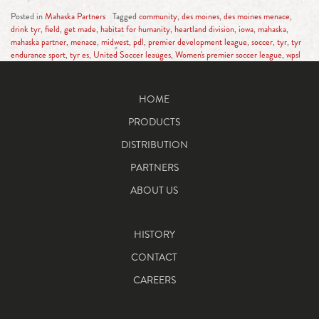
Posted in
Mahaska Partners
Tagged
community
,
des moines
,
des moines menace
,
drink tyr
,
field
,
get made
,
habitat for humanity
,
heartland division
,
iowa
,
mahaska
,
mahaska partner
,
menace
,
midwest
,
pdl
,
premier development league
,
soccer
,
tyr
,
tyr
endurance sport
,
tyr es
,
United Soccer leauges
,
Women's premier soccer league
,
wpsl
HOME
PRODUCTS
DISTRIBUTION
PARTNERS
ABOUT US
HISTORY
CONTACT
CAREERS