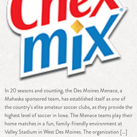
In 20 seasons and counting, the Des Moines Menace, a
Mahaska sponsored team, has established itself as one of
the country’s elite amateur soccer clubs, as they provide the
highest level of soccer in Iowa. The Menace teams play their
home matches in a fun, family-friendly environment at
Valley Stadium in West Des Moines. The organization […]