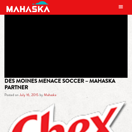
MAIN NAVIGATION
TAG:
PREMIER DEVELOPMENT
LEAGUE
DES MOINES MENACE SOCCER – MAHASKA
PARTNER
Posted on
July 16, 2015
by
Mahaska