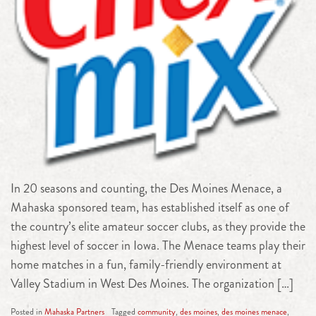
In 20 seasons and counting, the Des Moines Menace, a
Mahaska sponsored team, has established itself as one of
the country’s elite amateur soccer clubs, as they provide the
highest level of soccer in Iowa. The Menace teams play their
home matches in a fun, family-friendly environment at
Valley Stadium in West Des Moines. The organization […]
Posted in
Mahaska Partners
Tagged
community
,
des moines
,
des moines menace
,