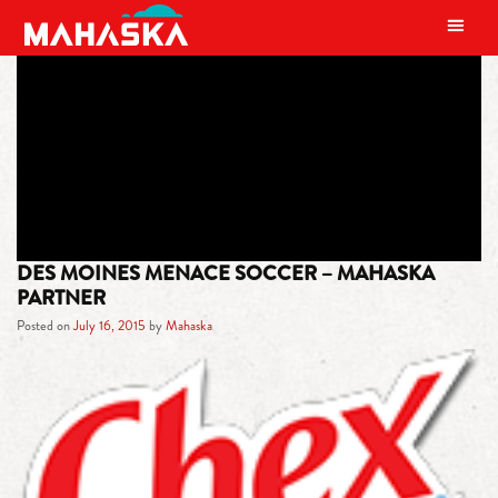
MAIN NAVIGATION
TAG:
MENACE
DES MOINES MENACE SOCCER – MAHASKA
PARTNER
Posted on
July 16, 2015
by
Mahaska