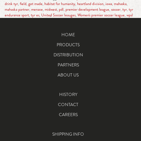
drink tyr
,
field
,
get made
,
habitat for humanity
,
heartland division
,
iowa
,
mahaska
,
mahaska partner
,
menace
,
midwest
,
pdl
,
premier development league
,
soccer
,
tyr
,
tyr
endurance sport
,
tyr es
,
United Soccer leauges
,
Women's premier soccer league
,
wpsl
HOME
PRODUCTS
DISTRIBUTION
PARTNERS
ABOUT US
HISTORY
CONTACT
CAREERS
SHIPPING INFO