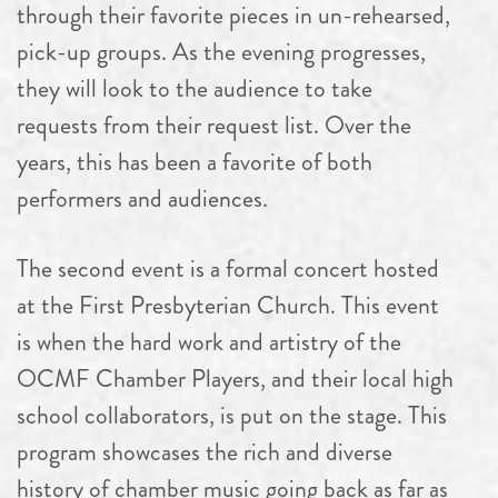
through their favorite pieces in un-rehearsed,
pick-up groups. As the evening progresses,
they will look to the audience to take
requests from their request list. Over the
years, this has been a favorite of both
performers and audiences.
The second event is a formal concert hosted
at the First Presbyterian Church. This event
is when the hard work and artistry of the
OCMF
Chamber
Players, and their local high
school collaborators, is put on the stage. This
program showcases the rich and diverse
history of
chamber
music going back as far as