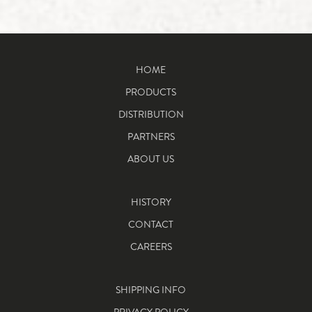
HOME
PRODUCTS
DISTRIBUTION
PARTNERS
ABOUT US
HISTORY
CONTACT
CAREERS
SHIPPING INFO
PRIVACY POLICY