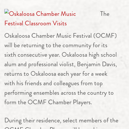
The
Oskaloosa
Chamber
Music Festival (OCMF)
will be returning to the community for its
sixth consecutive year. Oskaloosa high school
alum and professional violist, Benjamin Davis,
returns to Oskaloosa each year for a week
with his friends and colleagues from top
performing ensembles across the country to
form the OCMF
Chamber
Players.
During their residence, select members of the