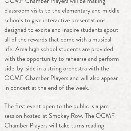
OCMF
Chamber
Players will be making
classroom visits to the elementary and middle
schools to give interactive presentations
designed to excite and inspire students about
all of the rewards that come with a musical
life. Area high school students are provided
with the opportunity to rehearse and perform
side-by-side in a string orchestra with the
OCMF
Chamber
Players and will also appear
in concert at the end of the week.
The first event open to the public is a jam
session hosted at Smokey Row. The OCMF
Chamber
Players will take turns reading