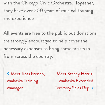
with the Chicago Civic Orchestra. Together,
they have over 200 years of musical training
and experience
All events are free to the public but donations
are strongly encouraged to help cover the
necessary expenses to bring these artists in
from across the country.
POST NAVIGATION
Meet Ross French,
Meet Stacey Harris,
Mahaska Training
Mahaska Extended
Manager
Territory Sales Rep