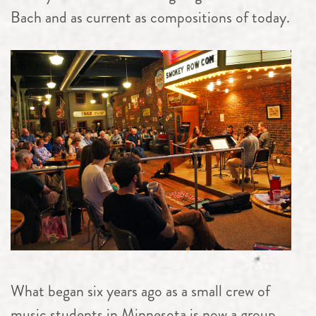
Bach and as current as compositions of today.
What began six years ago as a small crew of
music students in Minnesota is now a group