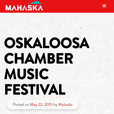
MAIN NAVIGATION
OSKALOOSA
CHAMBER
MUSIC
FESTIVAL
Posted on
May 22, 2015
by
Mahaska