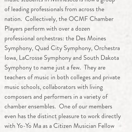
of leading professionals from across the
nation. Collectively, the OCMF
Chamber
Players perform with over a dozen
professional orchestras: the Des Moines
Symphony, Quad City Symphony, Orchestra
Iowa, LaCrosse Symphony and South Dakota
Symphony to name just a few. They are
teachers of music in both colleges and private
music schools, collaborators with living
composers and performers in a variety of
chamber
ensembles. One of our members
even has the distinct pleasure to work directly
with Yo-Yo Ma as a Citizen Musician Fellow