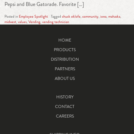
Pepsi and Blue Gatorade. Favorite […]
Posted in
Employee Spotlight
Tagged
chuck eklofe
,
community
,
iowa
,
mahaska
,
midwest
,
values
,
Vending
,
vending technician
HOME
PRODUCTS
DISTRIBUTION
PARTNERS
ABOUT US
HISTORY
CONTACT
CAREERS