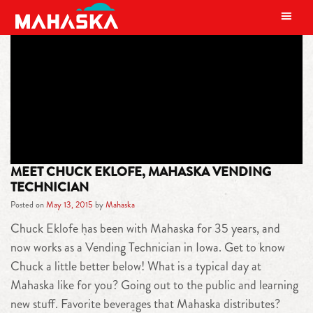
MAIN NAVIGATION
TAG:
VENDING TECHNICIAN
MEET CHUCK EKLOFE, MAHASKA VENDING
TECHNICIAN
Posted on
May 13, 2015
by
Mahaska
Chuck Eklofe has been with Mahaska for 35 years, and
now works as a Vending Technician in Iowa. Get to know
Chuck a little better below! What is a typical day at
Mahaska like for you? Going out to the public and learning
new stuff. Favorite beverages that Mahaska distributes?