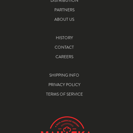
DISTRIBUTION
PARTNERS
ABOUT US
HISTORY
CONTACT
CAREERS
SHIPPING INFO
PRIVACY POLICY
TERMS OF SERVICE