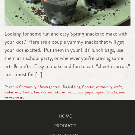
Looking for some fun and easy Spring snacks to make with
your kids? Here are a couple yummy snacks that will get
your kids excited. Put them in your kids’ lunch bags, use
them at a school party, or whenever you’re craving some
arts & crafts. Easy to make and fun to eat, “cheeto carrots”
are a must for […]
Posted in
Community
,
Uncategorized
Tagged
blog
,
Cheetos
,
community
,
crafts
,
easter
,
easy
,
family
,
fun
,
kids
,
mahaska
,
midwest
,
oreos
,
pepsi
,
pepsico
,
Snacks
,
sour
worms
,
treats
HOME
PRODUCTS