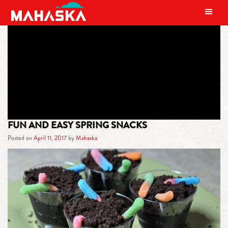
MAIN NAVIGATION
TAG:
EASTER
FUN AND EASY SPRING SNACKS
Posted on
April 11, 2017
by
Mahaska