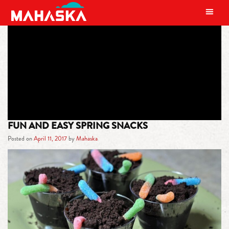
MAIN NAVIGATION
TAG:
TREATS
FUN AND EASY SPRING SNACKS
Posted on
April 11, 2017
by
Mahaska