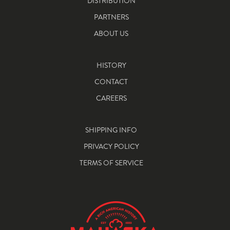
DISTRIBUTION
PARTNERS
ABOUT US
HISTORY
CONTACT
CAREERS
SHIPPING INFO
PRIVACY POLICY
TERMS OF SERVICE