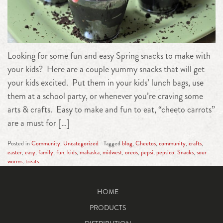
Looking for some fun and easy Spring snacks to make with
your kids? Here are a couple yummy snacks that will get
your kids excited. Put them in your kids’ lunch bags, use
them at a school party, or whenever you’re craving some
arts & crafts. Easy to make and fun to eat, “cheeto carrots”
are a must for […]
Posted in
Community
,
Uncategorized
Tagged
blog
,
Cheetos
,
community
,
crafts
,
easter
,
easy
,
family
,
fun
,
kids
,
mahaska
,
midwest
,
oreos
,
pepsi
,
pepsico
,
Snacks
,
sour
worms
,
treats
HOME
PRODUCTS