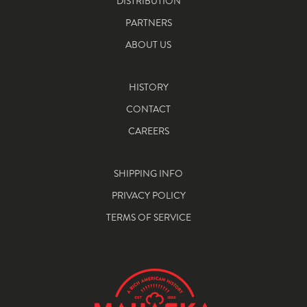
DISTRIBUTION
PARTNERS
ABOUT US
HISTORY
CONTACT
CAREERS
SHIPPING INFO
PRIVACY POLICY
TERMS OF SERVICE