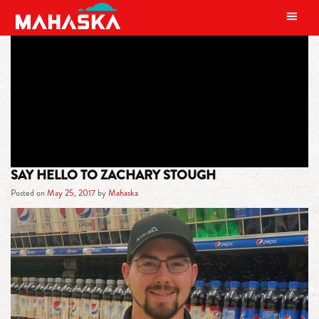
MAIN NAVIGATION
TAG:
ZACHARY STOUGH
SAY HELLO TO ZACHARY STOUGH
Posted on
May 25, 2017
by
Mahaska