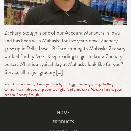
Zachary Stough is one of our Account Managers in Iowa
and has been with Mahaska for five years now. Zachary
grew up in Pella, Iowa. Before coming to Mahaska Zachary
worked for Hy-Vee. Keep reading to get to know Zachary
better. What is a typical day at Mahaska look like for you?
Service all major grocery […]
Posted in
Community
,
Employee Spotlight
Tagged
beverage
,
blog
,
Bottling
,
community
,
employee
,
employee spotlight
,
family
,
mahaska
,
Mahaska Family
,
pepsi
,
pepsico
,
Zachary Stough
HOME
PRODUCTS