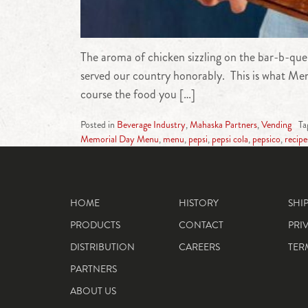
The aroma of chicken sizzling on the bar-b-que
served our country honorably. This is what Memo
course the food you […]
Posted in
Beverage Industry
,
Mahaska Partners
,
Vending
Ta
Memorial Day Menu
,
menu
,
pepsi
,
pepsi cola
,
pepsico
,
recipe
HOME
HISTORY
SHI
PRODUCTS
CONTACT
PRI
DISTRIBUTION
CAREERS
TER
PARTNERS
ABOUT US