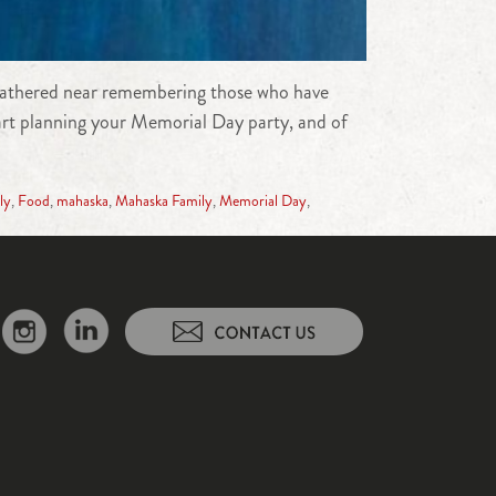
s gathered near remembering those who have
tart planning your Memorial Day party, and of
ly
,
Food
,
mahaska
,
Mahaska Family
,
Memorial Day
,