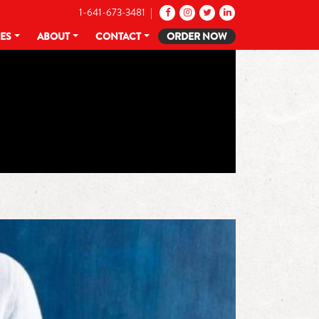
1-641-673-3481 |
CES
ABOUT
CONTACT
ORDER NOW