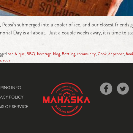
, Pepsi’s submerged into a cooler of ice, and our closest friend
rial Day is all about. Just a couple weeks away, it is time to s
gged
bar-b-que
,
BBQ
,
beverage
,
blog
,
Bottling
,
community
,
Cook
,
dr pepper
,
fami
s
,
soda
PPING INFO
VACY POLICY
MS OF SERVICE