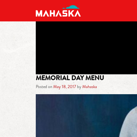
MAIN NAVIGATION
MEMORIAL DAY MENU
Posted on
May 18, 2017
by
Mahaska