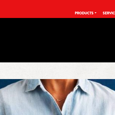
PRODUCTS
SERVI
TAG:
COOK