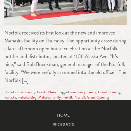
Norfolk received its first look at the new and improved
Mahaska facility on Thursday. The opportunity arose during
a late-afternoon open house celebration at the Norfolk
bottler and distributor, located at 1106 Alaska Ave. “It’s
nice,” said Bob Boeckman, general manager of the Norfolk
facility. “We were awfully crammed into the old office.” The
Norfolk […]
Posted in
Community
,
Events
,
News
Tagged
community
,
family
,
Grand Opening
,
mahaska
,
mahaska blog
,
Mahaska Family
,
norfolk
,
Norfolk Grand Opening
HOME
PRODUCTS