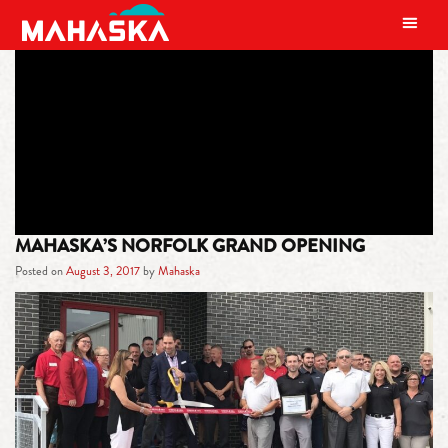
MAIN NAVIGATION
TAG:
NORFOLK GRAND OPENING
MAHASKA’S NORFOLK GRAND OPENING
Posted on
August 3, 2017
by
Mahaska