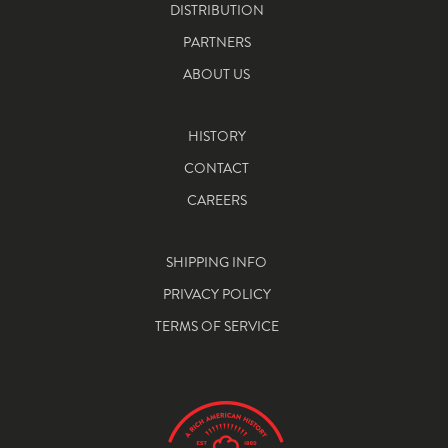
DISTRIBUTION
PARTNERS
ABOUT US
HISTORY
CONTACT
CAREERS
SHIPPING INFO
PRIVACY POLICY
TERMS OF SERVICE