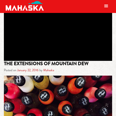
MAIN NAVIGATION
TAG:
MOUNTAIN DEW CODE RED
THE EXTENSIONS OF MOUNTAIN DEW
Posted on
January 22, 2016
by
Mahaska