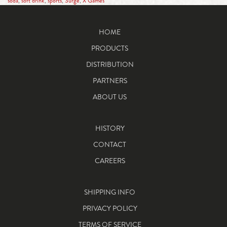
soda
,
soft drink
,
sports
,
Surge
,
X Games
HOME
PRODUCTS
DISTRIBUTION
PARTNERS
ABOUT US
HISTORY
CONTACT
CAREERS
SHIPPING INFO
PRIVACY POLICY
TERMS OF SERVICE