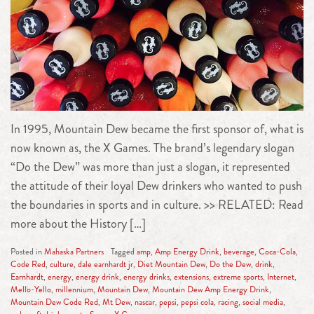
In 1995, Mountain Dew became the first sponsor of, what is
now known as, the X Games. The brand’s legendary slogan
“Do the Dew” was more than just a slogan, it represented
the attitude of their loyal Dew drinkers who wanted to push
the boundaries in sports and in culture. >> RELATED: Read
more about the History […]
Posted in
Mahaska Partners
Tagged
amp
,
Amp Energy Drink
,
beverage
,
Coca-Cola
,
Code Red
,
culture
,
dale earnhardt jr
,
Diet Mountain Dew
,
Do the Dew
,
drink
,
Earnhardt
,
energy
,
energy drink
,
energy drinks
,
extensions
,
extreme sports
,
Internet
,
Mello-Yello
,
millennium
,
Mountain Dew
,
Mountain Dew Amp Energy Drink
,
Mountain Dew Code Red
,
Mt Dew
,
nascar
,
pepsi
,
pepsi cola
,
racing
,
social media
,