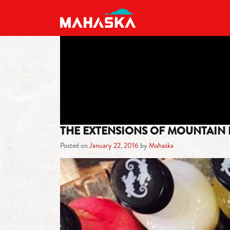
MAIN NAVIGATION
THE EXTENSIONS OF MOUNTAIN
Posted on
January 22, 2016
by
Mahaska