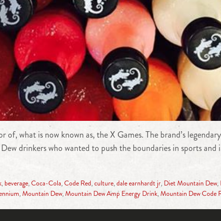
r of, what is now known as, the X Games. The brand’s legendary
oyal Dew drinkers who wanted to push the boundaries in sports a
k
,
beverage
,
Coca-Cola
,
Code Red
,
culture
,
dale earnhardt jr
,
Diet Mountain Dew
,
lennium
,
Mountain Dew
,
Mountain Dew Amp Energy Drink
,
Mountain Dew Code 