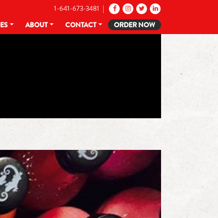
1-641-673-3481 |
CES
ABOUT
CONTACT
ORDER NOW