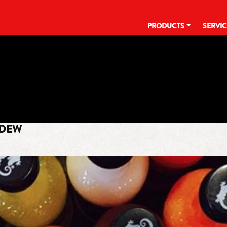
PRODUCTS
SERVI
TAG:
EARNHARDT
 DEW