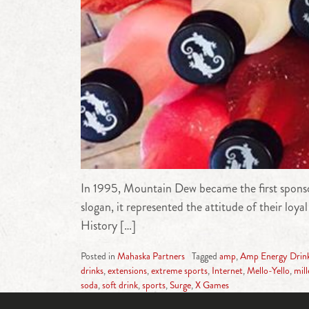
In 1995, Mountain Dew became the first sponso
slogan, it represented the attitude of their l
History […]
Posted in
Mahaska Partners
Tagged
amp
,
Amp Energy Drin
drinks
,
extensions
,
extreme sports
,
Internet
,
Mello-Yello
,
mil
soda
,
soft drink
,
sports
,
Surge
,
X Games