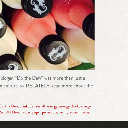
 slogan “Do the Dew” was more than just a
nd in culture. >> RELATED: Read more about the
Do the Dew
,
drink
,
Earnhardt
,
energy
,
energy drink
,
energy
Red
,
Mt Dew
,
nascar
,
pepsi
,
pepsi cola
,
racing
,
social media
,