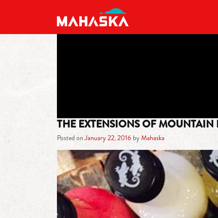
MAIN NAVIGATION
THE EXTENSIONS OF MOUNTAIN
Posted on
January 22, 2016
by
Mahaska