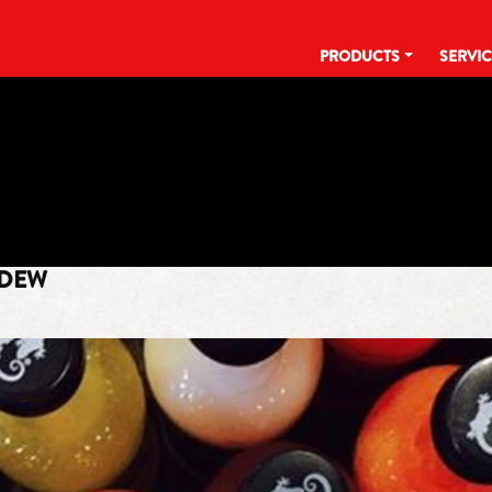
PRODUCTS
SERVI
TAG:
MILLENNIUM
 DEW