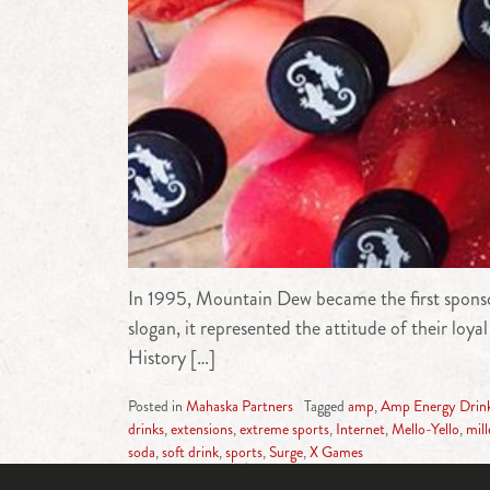
In 1995, Mountain Dew became the first sponso
slogan, it represented the attitude of their l
History […]
Posted in
Mahaska Partners
Tagged
amp
,
Amp Energy Drin
drinks
,
extensions
,
extreme sports
,
Internet
,
Mello-Yello
,
mil
soda
,
soft drink
,
sports
,
Surge
,
X Games