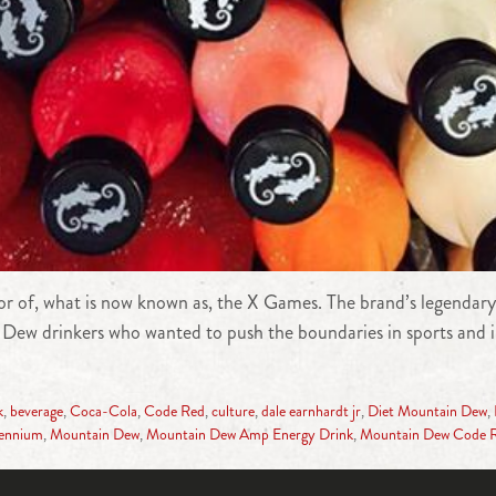
r of, what is now known as, the X Games. The brand’s legendary
oyal Dew drinkers who wanted to push the boundaries in sports a
k
,
beverage
,
Coca-Cola
,
Code Red
,
culture
,
dale earnhardt jr
,
Diet Mountain Dew
,
lennium
,
Mountain Dew
,
Mountain Dew Amp Energy Drink
,
Mountain Dew Code 