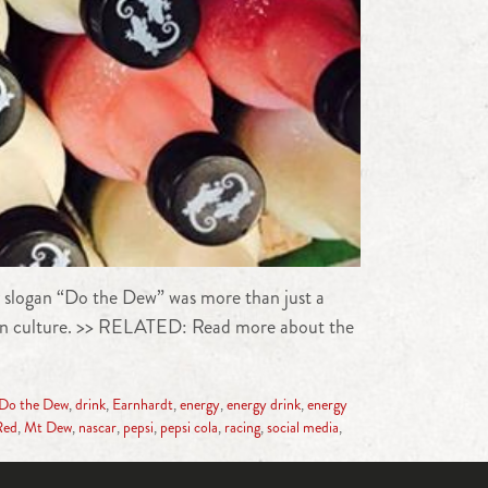
 slogan “Do the Dew” was more than just a
nd in culture. >> RELATED: Read more about the
Do the Dew
,
drink
,
Earnhardt
,
energy
,
energy drink
,
energy
Red
,
Mt Dew
,
nascar
,
pepsi
,
pepsi cola
,
racing
,
social media
,