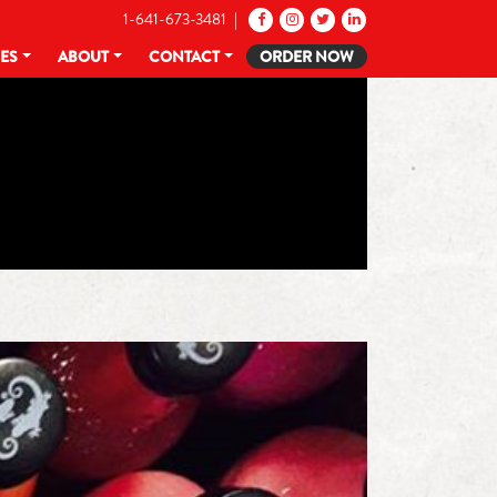
1-641-673-3481 |
CES
ABOUT
CONTACT
ORDER NOW