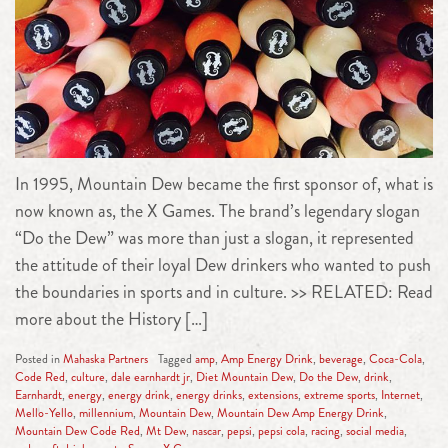
In 1995, Mountain Dew became the first sponsor of, what is
now known as, the X Games. The brand’s legendary slogan
“Do the Dew” was more than just a slogan, it represented
the attitude of their loyal Dew drinkers who wanted to push
the boundaries in sports and in culture. >> RELATED: Read
more about the History […]
Posted in
Mahaska Partners
Tagged
amp
,
Amp Energy Drink
,
beverage
,
Coca-Cola
,
Code Red
,
culture
,
dale earnhardt jr
,
Diet Mountain Dew
,
Do the Dew
,
drink
,
Earnhardt
,
energy
,
energy drink
,
energy drinks
,
extensions
,
extreme sports
,
Internet
,
Mello-Yello
,
millennium
,
Mountain Dew
,
Mountain Dew Amp Energy Drink
,
Mountain Dew Code Red
,
Mt Dew
,
nascar
,
pepsi
,
pepsi cola
,
racing
,
social media
,