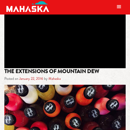
MAIN NAVIGATION
TAG:
COCA-COLA
THE EXTENSIONS OF MOUNTAIN DEW
Posted on
January 22, 2016
by
Mahaska