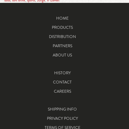
soda
,
soft drink
,
sports
,
Surge
,
X Games
HOME
PRODUCTS
DISTRIBUTION
PARTNERS
ABOUT US
HISTORY
CONTACT
CAREERS
SHIPPING INFO
PRIVACY POLICY
TERMS OF SERVICE