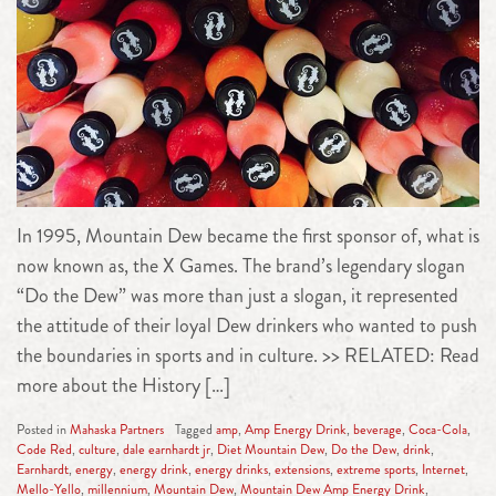
In 1995, Mountain Dew became the first sponsor of, what is
now known as, the X Games. The brand’s legendary slogan
“Do the Dew” was more than just a slogan, it represented
the attitude of their loyal Dew drinkers who wanted to push
the boundaries in sports and in culture. >> RELATED: Read
more about the History […]
Posted in
Mahaska Partners
Tagged
amp
,
Amp Energy Drink
,
beverage
,
Coca-Cola
,
Code Red
,
culture
,
dale earnhardt jr
,
Diet Mountain Dew
,
Do the Dew
,
drink
,
Earnhardt
,
energy
,
energy drink
,
energy drinks
,
extensions
,
extreme sports
,
Internet
,
Mello-Yello
,
millennium
,
Mountain Dew
,
Mountain Dew Amp Energy Drink
,