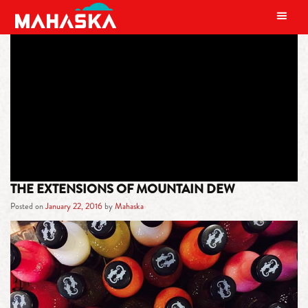
MAIN NAVIGATION
TAG:
MOUNTAIN DEW AMP
ENERGY DRINK
THE EXTENSIONS OF MOUNTAIN DEW
Posted on
January 22, 2016
by
Mahaska