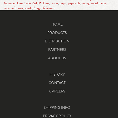
Mountain Dew Code Red
,
Mt Dew
,
nascar
,
pepsi
,
pepsi cola
,
racing
,
social media
,
soda
,
soft drink
,
sports
,
Surge
,
X Games
HOME
PRODUCTS
DISTRIBUTION
PARTNERS
ABOUT US
HISTORY
CONTACT
CAREERS
SHIPPING INFO
PRIVACY POLICY