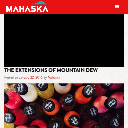
MAIN NAVIGATION
TAG:
CULTURE
THE EXTENSIONS OF MOUNTAIN DEW
Posted on
January 22, 2016
by
Mahaska