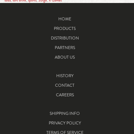
soda
,
soft drink
,
sports
,
Surge
,
X Games
HOME
PRODUCTS
DISTRIBUTION
PARTNERS
ABOUT US
HISTORY
CONTACT
CAREERS
SHIPPING INFO
PRIVACY POLICY
TERMS OF SERVICE