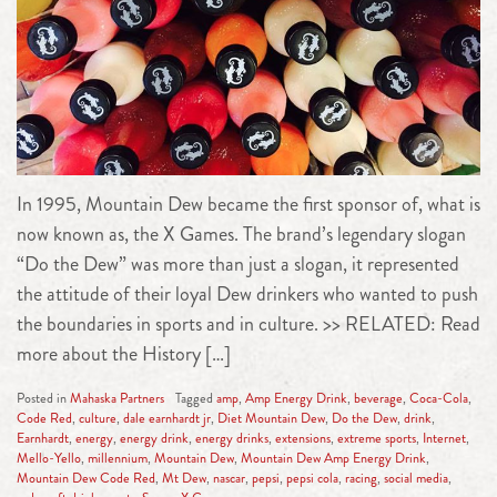
In 1995, Mountain Dew became the first sponsor of, what is
now known as, the X Games. The brand’s legendary slogan
“Do the Dew” was more than just a slogan, it represented
the attitude of their loyal Dew drinkers who wanted to push
the boundaries in sports and in culture. >> RELATED: Read
more about the History […]
Posted in
Mahaska Partners
Tagged
amp
,
Amp Energy Drink
,
beverage
,
Coca-Cola
,
Code Red
,
culture
,
dale earnhardt jr
,
Diet Mountain Dew
,
Do the Dew
,
drink
,
Earnhardt
,
energy
,
energy drink
,
energy drinks
,
extensions
,
extreme sports
,
Internet
,
Mello-Yello
,
millennium
,
Mountain Dew
,
Mountain Dew Amp Energy Drink
,
Mountain Dew Code Red
,
Mt Dew
,
nascar
,
pepsi
,
pepsi cola
,
racing
,
social media
,