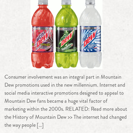
Consumer involvement was an integral part in Mountain
Dew promotions used in the new millennium. Internet and
social media interactive promotions designed to appeal to
Mountain Dew fans became a huge vital factor of
marketing within the 2000s. RELATED: Read more about
the History of Mountain Dew >> The internet had changed
the way people […]