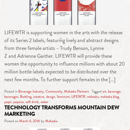
LIFEWTR is supporting women in the arts with the release
of its Series 2 labels, featuring lively and abstract designs
from three female artists – Trudy Benson, Lynnie
Z and Adrienne Gaither. LIFEWTR will provide these
women the opportunity to influence millions with about 20
million bottle labels expected to be distributed over the
next few months. To further support females in the […]
Posted in
Beverage Industry
,
Community
,
Mahaska Partners
Tagged
art
,
beverage
,
beverages
,
Bottling
,
creative
,
design
,
feminism
,
LIFEWTR
,
mahaska
,
mahaska blog
,
pepsi
,
pepsico
,
soft drink
,
water
TECHNOLOGY TRANSFORMS MOUNTAIN DEW
MARKETING
Posted on
March 4, 2016
by
Mahaska