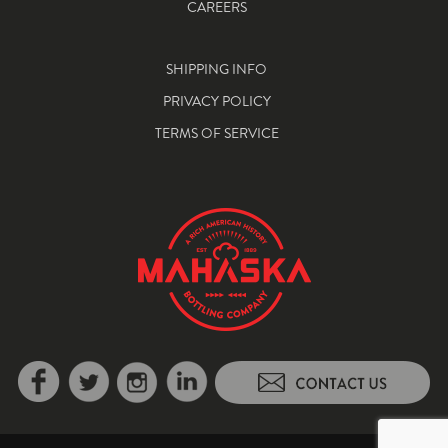
CAREERS
SHIPPING INFO
PRIVACY POLICY
TERMS OF SERVICE