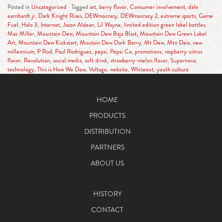
Posted in
Uncategorized
Tagged
art
,
berry flavor
,
Consumer involvement
,
dale
earnhardt jr
,
Dark Knight Rises
,
DEWmocracy
,
DEWmocracy 2
,
extreme sports
,
Game
Fuel
,
Halo 3
,
Internet
,
Jason Aldean
,
Lil Wayne
,
limited edition green label bottles
,
Mac Miller
,
Mountain Dew
,
Mountain Dew Baja Blast
,
Mountain Dew Green Label
Art
,
Mountain Dew Kickstart
,
Moutain Dew Dark Berry
,
Mt Dew
,
Mtn Dew
,
new
millennium
,
P Rod
,
Paul Rodriguez
,
pepsi
,
Pepsi Co
,
promotions
,
raspberry-citrus
flavor
,
Revolution
,
social media
,
soft drink
,
strawberry-melon flavor
,
Supernova
,
technology
,
This is How We Dew
,
Voltage
,
website
,
Whiteout
,
youth culture
HOME
PRODUCTS
DISTRIBUTION
PARTNERS
ABOUT US
HISTORY
CONTACT