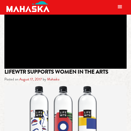
MAIN NAVIGATION
TAG:
ART
LIFEWTR SUPPORTS WOMEN IN THE ARTS
Posted on
August 17, 2017
by
Mahaska