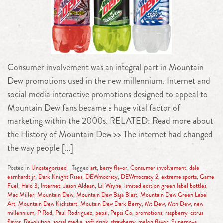
Consumer involvement was an integral part in Mountain
Dew promotions used in the new millennium. Internet and
social media interactive promotions designed to appeal to
Mountain Dew fans became a huge vital factor of
marketing within the 2000s. RELATED: Read more about
the History of Mountain Dew >> The internet had changed
the way people […]
Posted in
Uncategorized
Tagged
art
,
berry flavor
,
Consumer involvement
,
dale
earnhardt jr
,
Dark Knight Rises
,
DEWmocracy
,
DEWmocracy 2
,
extreme sports
,
Game
Fuel
,
Halo 3
,
Internet
,
Jason Aldean
,
Lil Wayne
,
limited edition green label bottles
,
Mac Miller
,
Mountain Dew
,
Mountain Dew Baja Blast
,
Mountain Dew Green Label
Art
,
Mountain Dew Kickstart
,
Moutain Dew Dark Berry
,
Mt Dew
,
Mtn Dew
,
new
millennium
,
P Rod
,
Paul Rodriguez
,
pepsi
,
Pepsi Co
,
promotions
,
raspberry-citrus
flavor
,
Revolution
,
social media
,
soft drink
,
strawberry-melon flavor
,
Supernova
,