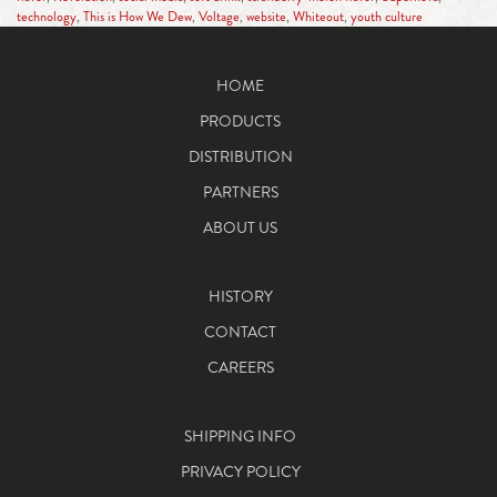
technology
,
This is How We Dew
,
Voltage
,
website
,
Whiteout
,
youth culture
HOME
PRODUCTS
DISTRIBUTION
PARTNERS
ABOUT US
HISTORY
CONTACT
CAREERS
SHIPPING INFO
PRIVACY POLICY