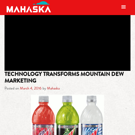
MAIN NAVIGATION
TAG:
WEBSITE
TECHNOLOGY TRANSFORMS MOUNTAIN DEW
MARKETING
Posted on
March 4, 2016
by
Mahaska