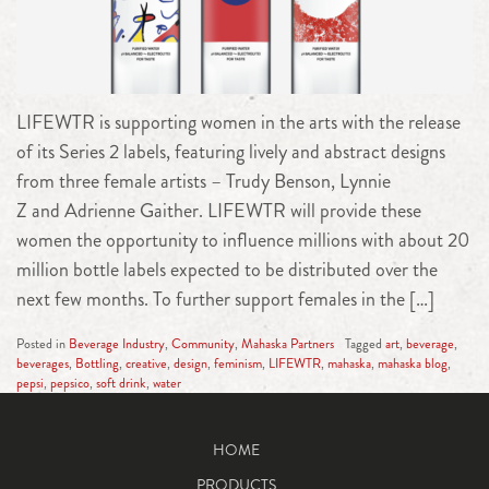
LIFEWTR is supporting women in the arts with the release
of its Series 2 labels, featuring lively and abstract designs
from three female artists – Trudy Benson, Lynnie
Z and Adrienne Gaither. LIFEWTR will provide these
women the opportunity to influence millions with about 20
million bottle labels expected to be distributed over the
next few months. To further support females in the […]
Posted in
Beverage Industry
,
Community
,
Mahaska Partners
Tagged
art
,
beverage
,
beverages
,
Bottling
,
creative
,
design
,
feminism
,
LIFEWTR
,
mahaska
,
mahaska blog
,
pepsi
,
pepsico
,
soft drink
,
water
HOME
PRODUCTS