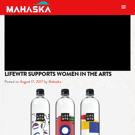
MAIN NAVIGATION
TAG:
FEMINISM
LIFEWTR SUPPORTS WOMEN IN THE ARTS
Posted on
August 17, 2017
by
Mahaska