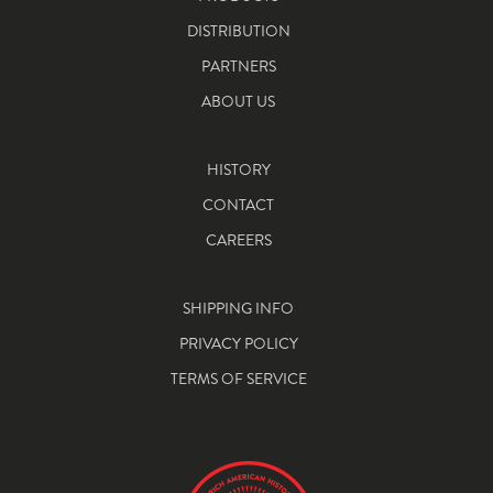
DISTRIBUTION
PARTNERS
ABOUT US
HISTORY
CONTACT
CAREERS
SHIPPING INFO
PRIVACY POLICY
TERMS OF SERVICE