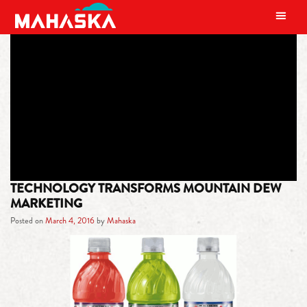
MAIN NAVIGATION
TAG:
MOUNTAIN DEW GREEN
LABEL ART
TECHNOLOGY TRANSFORMS MOUNTAIN DEW
MARKETING
Posted on
March 4, 2016
by
Mahaska