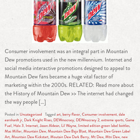
Consumer involvement was an integral part in Mountain
Dew promotions used in the new millennium. Internet and
social media interactive promotions designed to appeal to
Mountain Dew fans became a huge vital factor of
marketing within the 2000s. RELATED: Read more about
the History of Mountain Dew >> The internet had changed
the way people […]
Posted in
Uncategorized
Tagged
art
,
berry flavor
,
Consumer involvement
,
dale
earnhardt jr
,
Dark Knight Rises
,
DEWmocracy
,
DEWmocracy 2
,
extreme sports
,
Game
Fuel
,
Halo 3
,
Internet
,
Jason Aldean
,
Lil Wayne
,
limited edition green label bottles
,
Mac Miller
,
Mountain Dew
,
Mountain Dew Baja Blast
,
Mountain Dew Green Label
Art
,
Mountain Dew Kickstart
,
Moutain Dew Dark Berry
,
Mt Dew
,
Mtn Dew
,
new