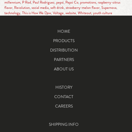
millennium
,
P Rod
,
Paul Rodriguez
,
pepsi
,
Pepsi Co
,
promotions
,
raspberry-citrus
flavor
,
Revolution
,
social media
,
soft drink
,
strawberry-melon flavor
,
Supernova
,
technology
,
This is How We Dew
,
Voltage
,
website
,
Whiteout
,
youth culture
HOME
PRODUCTS
DISTRIBUTION
PARTNERS
ABOUT US
HISTORY
CONTACT
CAREERS
SHIPPING INFO