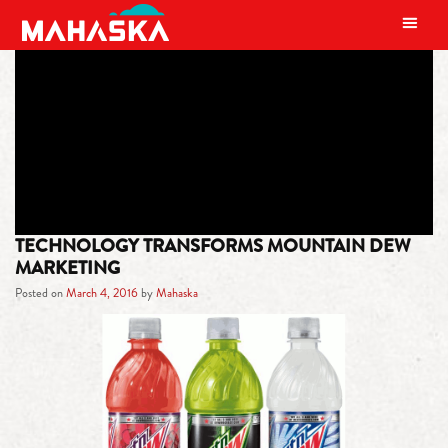
MAIN NAVIGATION
TAG:
GAME FUEL
TECHNOLOGY TRANSFORMS MOUNTAIN DEW
MARKETING
Posted on
March 4, 2016
by
Mahaska