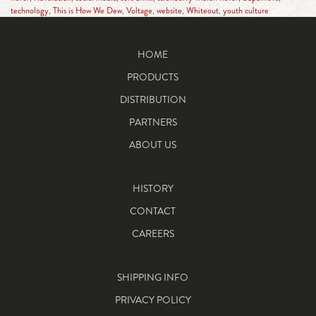
technology
,
This is How We Dew
,
Voltage
,
website
,
Whiteout
,
youth culture
HOME
PRODUCTS
DISTRIBUTION
PARTNERS
ABOUT US
HISTORY
CONTACT
CAREERS
SHIPPING INFO
PRIVACY POLICY