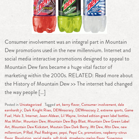
Consumer involvement was an integral part in Mountain
Dew promotions used in the new millennium. Internet and
social media interactive promotions designed to appeal to
Mountain Dew fans became a huge vital factor of
marketing within the 2000s. RELATED: Read more about
the History of Mountain Dew >> The internet had changed
the way people […]
Posted in
Uncategorized
Tagged
art
,
berry flavor
,
Consumer involvement
,
dale
earnhardt jr
,
Dark Knight Rises
,
DEWmocracy
,
DEWmocracy 2
,
extreme sports
,
Game
Fuel
,
Halo 3
,
Internet
,
Jason Aldean
,
Lil Wayne
,
limited edition green label bottles
,
Mac Miller
,
Mountain Dew
,
Mountain Dew Baja Blast
,
Mountain Dew Green Label
Art
,
Mountain Dew Kickstart
,
Moutain Dew Dark Berry
,
Mt Dew
,
Mtn Dew
,
new
millennium
,
P Rod
,
Paul Rodriguez
,
pepsi
,
Pepsi Co
,
promotions
,
raspberry-citrus
flavor
,
Revolution
,
social media
,
soft drink
,
strawberry-melon flavor
,
Supernova
,