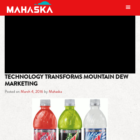
MAIN NAVIGATION
TAG:
VOLTAGE
TECHNOLOGY TRANSFORMS MOUNTAIN DEW
MARKETING
Posted on
March 4, 2016
by
Mahaska