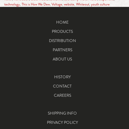
technology
,
This is How We Dew
,
Voltage
,
website
,
Whiteout
,
youth culture
HOME
PRODUCTS
DISTRIBUTION
PARTNERS
ABOUT US
HISTORY
CONTACT
CAREERS
SHIPPING INFO
PRIVACY POLICY