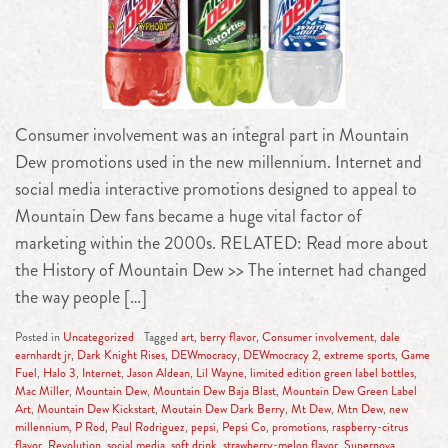
Consumer involvement was an integral part in Mountain
Dew promotions used in the new millennium. Internet and
social media interactive promotions designed to appeal to
Mountain Dew fans became a huge vital factor of
marketing within the 2000s. RELATED: Read more about
the History of Mountain Dew >> The internet had changed
the way people […]
Posted in
Uncategorized
Tagged
art
,
berry flavor
,
Consumer involvement
,
dale
earnhardt jr
,
Dark Knight Rises
,
DEWmocracy
,
DEWmocracy 2
,
extreme sports
,
Game
Fuel
,
Halo 3
,
Internet
,
Jason Aldean
,
Lil Wayne
,
limited edition green label bottles
,
Mac Miller
,
Mountain Dew
,
Mountain Dew Baja Blast
,
Mountain Dew Green Label
Art
,
Mountain Dew Kickstart
,
Moutain Dew Dark Berry
,
Mt Dew
,
Mtn Dew
,
new
millennium
,
P Rod
,
Paul Rodriguez
,
pepsi
,
Pepsi Co
,
promotions
,
raspberry-citrus
flavor
,
Revolution
,
social media
,
soft drink
,
strawberry-melon flavor
,
Supernova
,