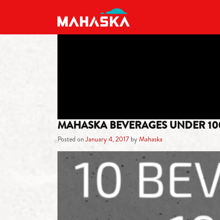
MAIN NAVIGATION
MAHASKA BEVERAGES UNDER 10
Posted on
January 4, 2017
by
Mahaska