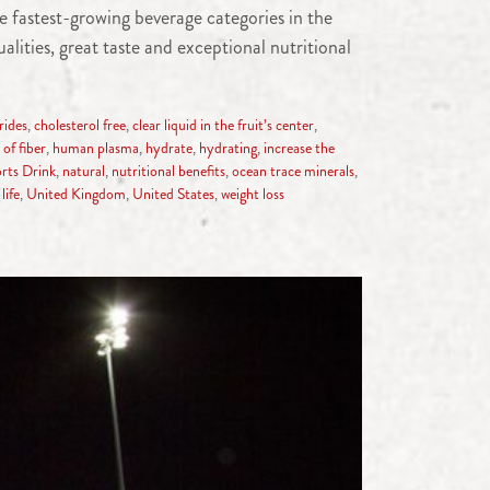
 fastest-growing beverage categories in the
lities, great taste and exceptional nutritional
rides
,
cholesterol free
,
clear liquid in the fruit’s center
,
of fiber
,
human plasma
,
hydrate
,
hydrating
,
increase the
rts Drink
,
natural
,
nutritional benefits
,
ocean trace minerals
,
life
,
United Kingdom
,
United States
,
weight loss