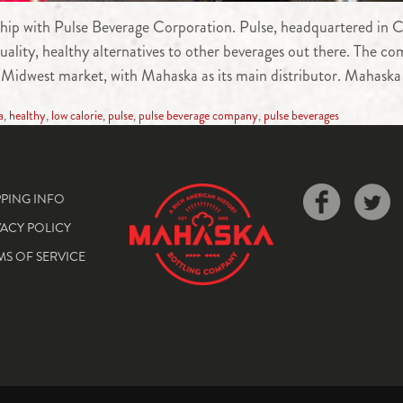
hip with Pulse Beverage Corporation. Pulse, headquartered in C
-quality, healthy alternatives to other beverages out there. The 
e Midwest market, with Mahaska as its main distributor. Mahaska
a
,
healthy
,
low calorie
,
pulse
,
pulse beverage company
,
pulse beverages
PPING INFO
VACY POLICY
MS OF SERVICE