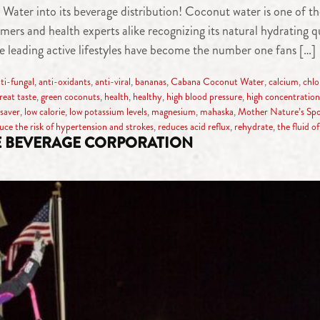
er into its beverage distribution! Coconut water is one of the
s and health experts alike recognizing its natural hydrating qua
 leading active lifestyles have become the number one fans […]
ti-fungal
,
anti-oxidants
,
anti-viral
,
bananas
,
Cabana Coconut Water
,
calcium
,
chlo
reat taste
,
green coconuts
,
health
,
healthy
,
high blood pressure
,
high concentration 
esaver
,
low calorie
,
low potassium levels
,
magnesium
,
mahaska
,
Mother Nature’s Spo
uce the risk of hypertension and strokes
,
reduces acid reflux
,
rehydrate
,
the fluid of 
E BEVERAGE CORPORATION