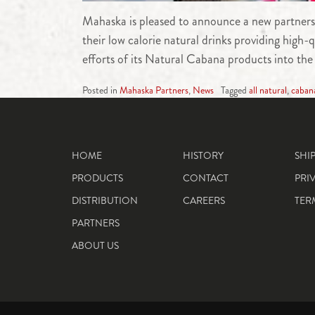
Mahaska is pleased to announce a new partners
their low calorie natural drinks providing high
efforts of its Natural Cabana products into th
Posted in
Mahaska Partners
,
News
Tagged
all natural
,
caban
HOME
HISTORY
SHI
PRODUCTS
CONTACT
PRI
DISTRIBUTION
CAREERS
TER
PARTNERS
ABOUT US