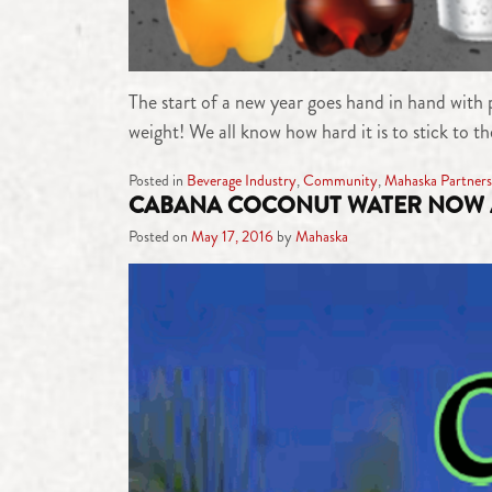
The start of a new year goes hand in hand with p
weight! We all know how hard it is to stick to t
Posted in
Beverage Industry
,
Community
,
Mahaska Partners
CABANA COCONUT WATER NOW 
Posted on
May 17, 2016
by
Mahaska