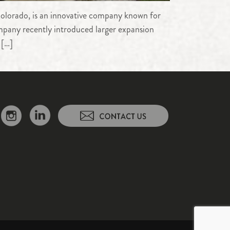
olorado, is an innovative company known for
company recently introduced larger expansion
 […]