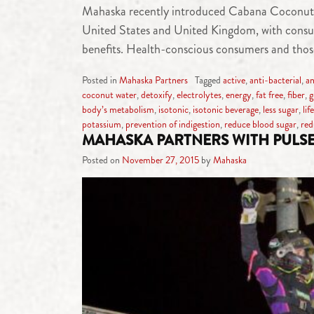
Mahaska recently introduced Cabana Coconut Wat
United States and United Kingdom, with consumer
benefits. Health-conscious consumers and those
Posted in
Mahaska Partners
Tagged
active
,
anti-bacterial
,
an
coconut water
,
detoxify
,
electrolytes
,
energy
,
fat free
,
fiber
,
g
body’s metabolism
,
isotonic
,
isotonic beverage
,
less sugar
,
lif
potassium
,
prevention of indigestion
,
reduce blood sugar
,
red
MAHASKA PARTNERS WITH PULS
Posted on
November 27, 2015
by
Mahaska