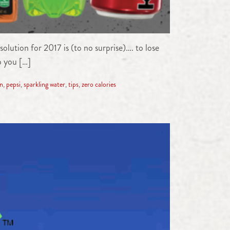
olution for 2017 is (to no surprise)…. to lose
p you […]
on
,
pepsi
,
sparkling water
,
tips
,
zero calories