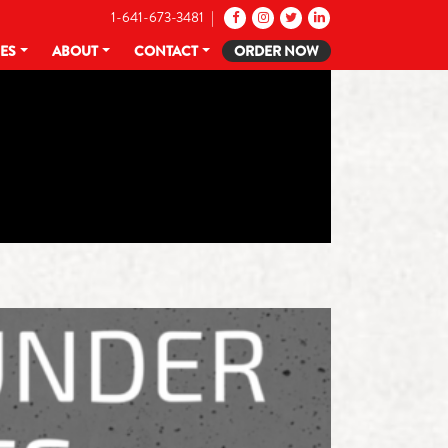
1-641-673-3481 |
CES
ABOUT
CONTACT
ORDER NOW