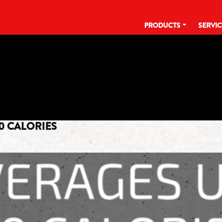
PRODUCTS
SERVI
TAG:
LOW CALORIE
0 CALORIES