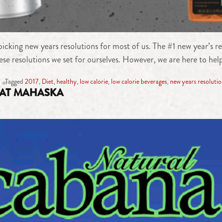
icking new years resolutions for most of us. The #1 new year’s res
hese resolutions we set for ourselves. However, we are here to hel
Tagged
2017
,
Diet
,
healthy
,
low calorie
,
low calorie beverages
,
new years resoluti
AT MAHASKA