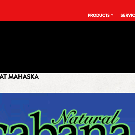
PRODUCTS
SERVI
TAG:
CABANA COCONUT WATE
AT MAHASKA