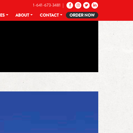
1-641-673-3481 |
CES
ABOUT
CONTACT
ORDER NOW
R