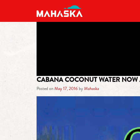
MAIN NAVIGATION
CABANA COCONUT WATER NOW 
Posted on
May 17, 2016
by
Mahaska