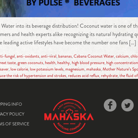
er into its beverage distribution! Coconut water is one of the
s and health experts alike recognizing its natural hydrating qua
 leading active lifestyles have become the number one fans […]
ti-fungal
,
anti-oxidants
,
anti-viral
,
bananas
,
Cabana Coconut Water
,
calcium
,
chlo
reat taste
,
green coconuts
,
health
,
healthy
,
high blood pressure
,
high concentration 
esaver
,
low calorie
,
low potassium levels
,
magnesium
,
mahaska
,
Mother Nature’s Spo
uce the risk of hypertension and strokes
,
reduces acid reflux
,
rehydrate
,
the fluid of 
PPING INFO
VACY POLICY
MS OF SERVICE