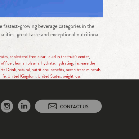
 fastest-growing beverage categories in the
lities, great taste and exceptional nutritional
rides
,
cholesterol free
,
clear liquid in the fruit’s center
,
of fiber
,
human plasma
,
hydrate
,
hydrating
,
increase the
rts Drink
,
natural
,
nutritional benefits
,
ocean trace minerals
,
life
,
United Kingdom
,
United States
,
weight loss