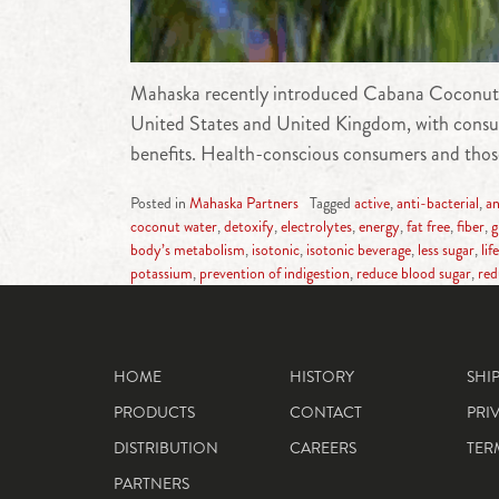
Mahaska recently introduced Cabana Coconut Wat
United States and United Kingdom, with consumer
benefits. Health-conscious consumers and those
Posted in
Mahaska Partners
Tagged
active
,
anti-bacterial
,
an
coconut water
,
detoxify
,
electrolytes
,
energy
,
fat free
,
fiber
,
g
body’s metabolism
,
isotonic
,
isotonic beverage
,
less sugar
,
lif
potassium
,
prevention of indigestion
,
reduce blood sugar
,
red
HOME
HISTORY
SHI
PRODUCTS
CONTACT
PRI
DISTRIBUTION
CAREERS
TER
PARTNERS