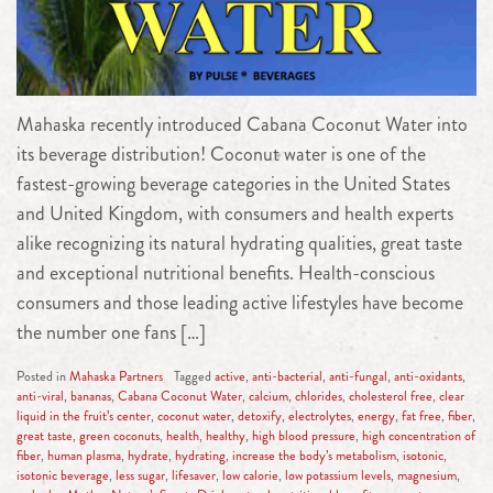
Mahaska recently introduced Cabana Coconut Water into
its beverage distribution! Coconut water is one of the
fastest-growing beverage categories in the United States
and United Kingdom, with consumers and health experts
alike recognizing its natural hydrating qualities, great taste
and exceptional nutritional benefits. Health-conscious
consumers and those leading active lifestyles have become
the number one fans […]
Posted in
Mahaska Partners
Tagged
active
,
anti-bacterial
,
anti-fungal
,
anti-oxidants
,
anti-viral
,
bananas
,
Cabana Coconut Water
,
calcium
,
chlorides
,
cholesterol free
,
clear
liquid in the fruit’s center
,
coconut water
,
detoxify
,
electrolytes
,
energy
,
fat free
,
fiber
,
great taste
,
green coconuts
,
health
,
healthy
,
high blood pressure
,
high concentration of
fiber
,
human plasma
,
hydrate
,
hydrating
,
increase the body’s metabolism
,
isotonic
,
isotonic beverage
,
less sugar
,
lifesaver
,
low calorie
,
low potassium levels
,
magnesium
,