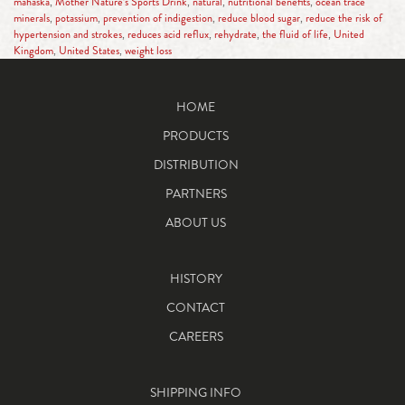
mahaska
,
Mother Nature’s Sports Drink
,
natural
,
nutritional benefits
,
ocean trace
minerals
,
potassium
,
prevention of indigestion
,
reduce blood sugar
,
reduce the risk of
hypertension and strokes
,
reduces acid reflux
,
rehydrate
,
the fluid of life
,
United
Kingdom
,
United States
,
weight loss
HOME
PRODUCTS
DISTRIBUTION
PARTNERS
ABOUT US
HISTORY
CONTACT
CAREERS
SHIPPING INFO