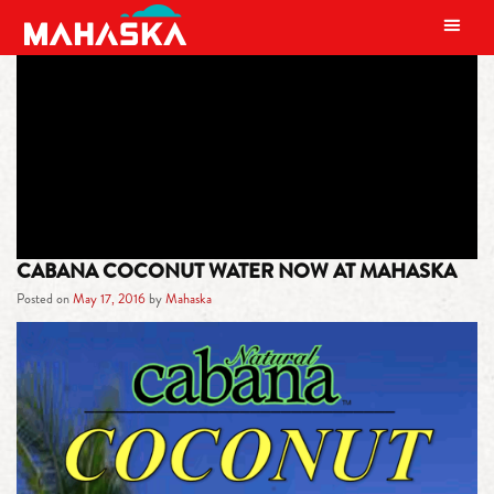
MAIN NAVIGATION
TAG:
COCONUT WATER
CABANA COCONUT WATER NOW AT MAHASKA
Posted on
May 17, 2016
by
Mahaska