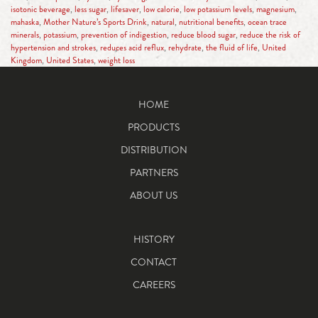
isotonic beverage
,
less sugar
,
lifesaver
,
low calorie
,
low potassium levels
,
magnesium
,
mahaska
,
Mother Nature’s Sports Drink
,
natural
,
nutritional benefits
,
ocean trace
minerals
,
potassium
,
prevention of indigestion
,
reduce blood sugar
,
reduce the risk of
hypertension and strokes
,
reduces acid reflux
,
rehydrate
,
the fluid of life
,
United
Kingdom
,
United States
,
weight loss
HOME
PRODUCTS
DISTRIBUTION
PARTNERS
ABOUT US
HISTORY
CONTACT
CAREERS