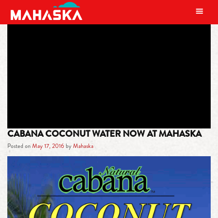
MAIN NAVIGATION
TAG:
INCREASE THE BODY’S
METABOLISM
CABANA COCONUT WATER NOW AT MAHASKA
Posted on
May 17, 2016
by
Mahaska