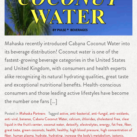
Mahaska recently introduced Cabana Coconut Water into
its beverage distribution! Coconut water is one of the
fastest-growing beverage categories in the United States
and United Kingdom, with consumers and health experts
alike recognizing its natural hydrating qualities, great taste
and exceptional nutritional benefits. Health-conscious
consumers and those leading active lifestyles have become
the number one fans […]
Posted in
Mahaska Partners
Tagged
active
,
anti-bacterial
,
anti-fungal
,
anti-oxidants
,
anti-viral
,
bananas
,
Cabana Coconut Water
,
calcium
,
chlorides
,
cholesterol free
,
clear
liquid in the fruit’s center
,
coconut water
,
detoxify
,
electrolytes
,
energy
,
fat free
,
fiber
,
great taste
,
green coconuts
,
health
,
healthy
,
high blood pressure
,
high concentration of
fiber
,
human plasma
,
hydrate
,
hydrating
,
increase the body’s metabolism
,
isotonic
,