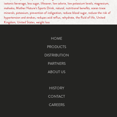
isotonic beverage
,
less sugar
,
lifesaver
,
low calorie
,
low potassium levels
,
magnesium
,
mahaska
,
Mother Nature’s Sports Drink
,
natural
,
nutritional benefits
,
ocean trace
minerals
,
potassium
,
prevention of indigestion
,
reduce blood sugar
,
reduce the risk of
hypertension and strokes
,
reduces acid reflux
,
rehydrate
,
the fluid of life
,
United
Kingdom
,
United States
,
weight loss
HOME
PRODUCTS
DISTRIBUTION
PARTNERS
ABOUT US
HISTORY
CONTACT
CAREERS