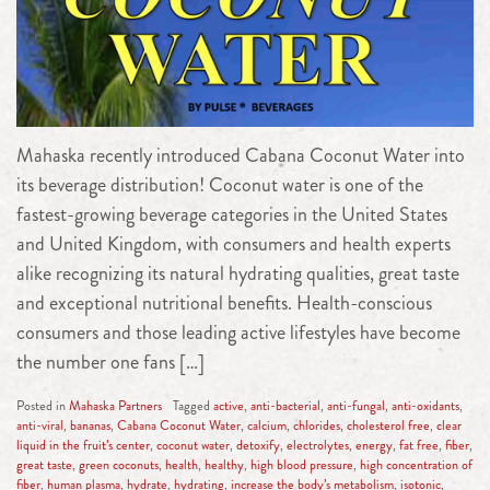
Mahaska recently introduced Cabana Coconut Water into
its beverage distribution! Coconut water is one of the
fastest-growing beverage categories in the United States
and United Kingdom, with consumers and health experts
alike recognizing its natural hydrating qualities, great taste
and exceptional nutritional benefits. Health-conscious
consumers and those leading active lifestyles have become
the number one fans […]
Posted in
Mahaska Partners
Tagged
active
,
anti-bacterial
,
anti-fungal
,
anti-oxidants
,
anti-viral
,
bananas
,
Cabana Coconut Water
,
calcium
,
chlorides
,
cholesterol free
,
clear
liquid in the fruit’s center
,
coconut water
,
detoxify
,
electrolytes
,
energy
,
fat free
,
fiber
,
great taste
,
green coconuts
,
health
,
healthy
,
high blood pressure
,
high concentration of
fiber
,
human plasma
,
hydrate
,
hydrating
,
increase the body’s metabolism
,
isotonic
,