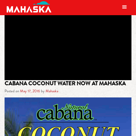
MAIN NAVIGATION
TAG:
CLEAR LIQUID IN THE
FRUIT’S CENTER
CABANA COCONUT WATER NOW AT MAHASKA
Posted on
May 17, 2016
by
Mahaska