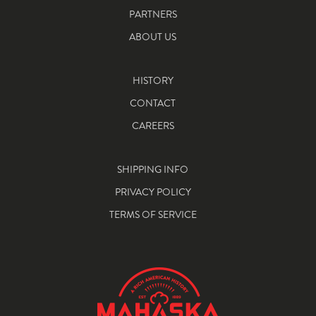
PARTNERS
ABOUT US
HISTORY
CONTACT
CAREERS
SHIPPING INFO
PRIVACY POLICY
TERMS OF SERVICE