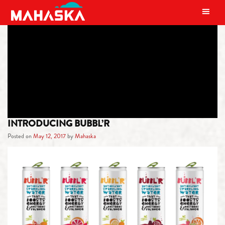
MAIN NAVIGATION
TAG:
SPARKLING WATER
INTRODUCING BUBBL’R
Posted on
May 12, 2017
by
Mahaska