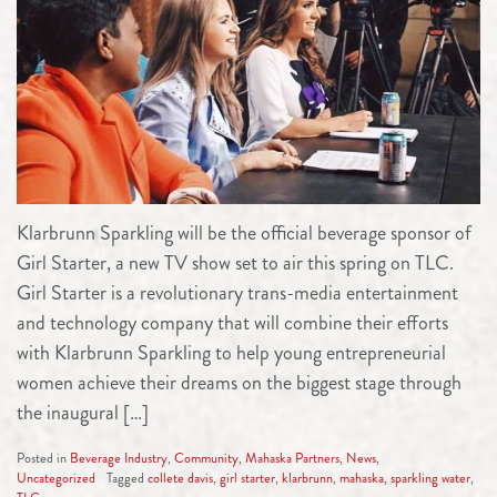
Klarbrunn Sparkling will be the official beverage sponsor of
Girl Starter, a new TV show set to air this spring on TLC.
Girl Starter is a revolutionary trans-media entertainment
and technology company that will combine their efforts
with Klarbrunn Sparkling to help young entrepreneurial
women achieve their dreams on the biggest stage through
the inaugural […]
Posted in
Beverage Industry
,
Community
,
Mahaska Partners
,
News
,
Uncategorized
Tagged
collete davis
,
girl starter
,
klarbrunn
,
mahaska
,
sparkling water
,