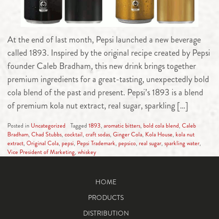
At the end of last month, Pepsi launched a new beverage
called 1893. Inspired by the original recipe created by Pepsi
founder Caleb Bradham, this new drink brings together
premium ingredients for a great-tasting, unexpectedly bold
cola blend of the past and present. Pepsi’s 1893 is a blend
of premium kola nut extract, real sugar, sparkling […]
Posted in
Uncategorized
Tagged
1893
,
aromatic bitters
,
bold cola blend
,
Caleb
Bradham
,
Chad Stubbs
,
cocktail
,
craft sodas
,
Ginger Cola
,
Kola House
,
kola nut
extract
,
Original Cola
,
pepsi
,
Pepsi Trademark
,
pepsico
,
real sugar
,
sparkling water
,
Vice President of Marketing
,
whiskey
HOME
PRODUCTS
DISTRIBUTION