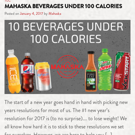
TLC
MAHASKA BEVERAGES UNDER 100 CALORIES
Posted on
January 4, 2017
by
Mahaska
The start of a new year goes hand in hand with picking new
years resolutions for most of us. The #1 new year’s
resolution for 2017 is (to no surprise)…. to lose weight! We
all know how hard it is to stick to these resolutions we set
for ourselves. However, we are here to help you […]