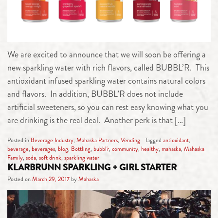
We are excited to announce that we will soon be offering a
new sparkling water with rich flavors, called BUBBL’R. This
antioxidant infused sparkling water contains natural colors
and flavors. In addition, BUBBL’R does not include
artificial sweeteners, so you can rest easy knowing what you
are drinking is the real deal. Another perk is that […]
Posted in
Beverage Industry
,
Mahaska Partners
,
Vending
Tagged
antioxidant
,
beverage
,
beverages
,
blog
,
Bottling
,
bubbl'r
,
community
,
healthy
,
mahaska
,
Mahaska
Family
,
soda
,
soft drink
,
sparkling water
KLARBRUNN SPARKLING + GIRL STARTER
Posted on
March 29, 2017
by
Mahaska