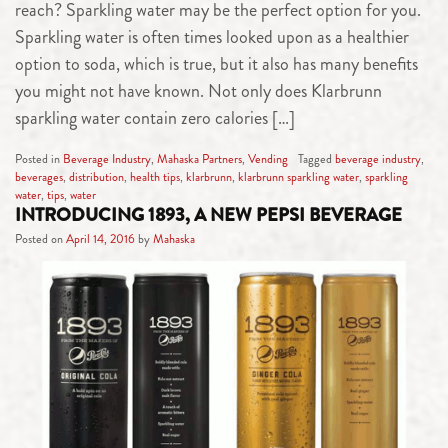
reach? Sparkling water may be the perfect option for you.
Sparkling water is often times looked upon as a healthier
option to soda, which is true, but it also has many benefits
you might not have known. Not only does Klarbrunn
sparkling water contain zero calories […]
Posted in
Beverage Industry
,
Mahaska Partners
,
Vending
Tagged
beverage industry
,
beverages
,
distribution
,
health tips
,
klarbrunn
,
klarbrunn sparkling water
,
sparkling
water
,
tips
,
water
INTRODUCING 1893, A NEW PEPSI BEVERAGE
Posted on
April 14, 2016
by
Mahaska