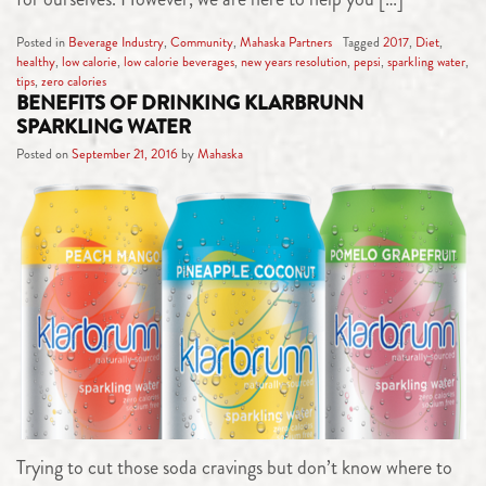
Posted in
Beverage Industry
,
Community
,
Mahaska Partners
Tagged
2017
,
Diet
,
healthy
,
low calorie
,
low calorie beverages
,
new years resolution
,
pepsi
,
sparkling water
,
tips
,
zero calories
BENEFITS OF DRINKING KLARBRUNN
SPARKLING WATER
Posted on
September 21, 2016
by
Mahaska
Trying to cut those soda cravings but don’t know where to