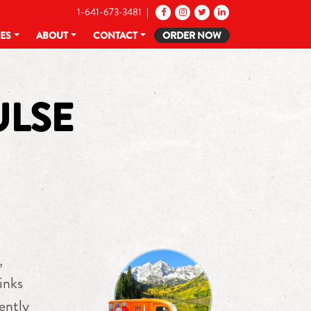
1-641-673-3481 |
CES
ABOUT
CONTACT
ORDER NOW
ULSE
,
inks
ently