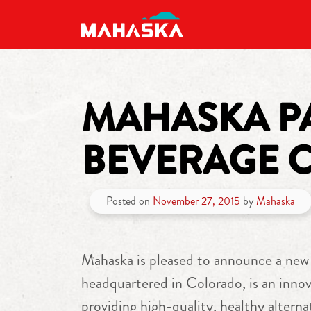
MAIN NAVIGATION
MAHASKA PA
BEVERAGE 
Posted on
November 27, 2015
by
Mahaska
Mahaska is pleased to announce a new
headquartered in Colorado, is an innov
providing high-quality, healthy altern