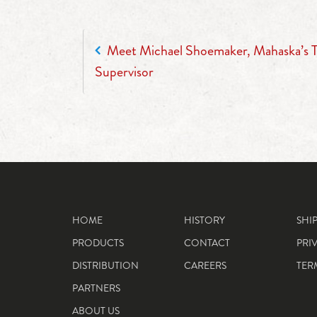
POST NAVIGATION
Meet Michael Shoemaker, Mahaska’s Tr
Supervisor
HOME
HISTORY
SHI
PRODUCTS
CONTACT
PRI
DISTRIBUTION
CAREERS
TER
PARTNERS
ABOUT US