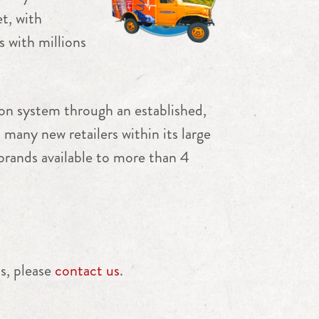
t, with
 with millions
ion system through an established,
 many new retailers within its large
 brands available to more than 4
s, please
contact us
.