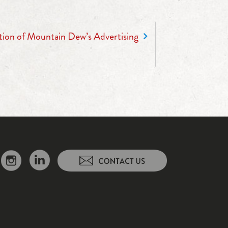
tion of Mountain Dew’s Advertising