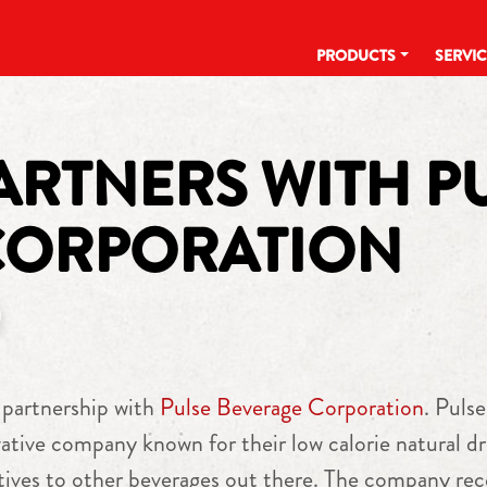
PRODUCTS
SERVI
RTNERS WITH P
CORPORATION
 partnership with
Pulse Beverage Corporation
. Pulse
ative company known for their low calorie natural dr
atives to other beverages out there. The company rec