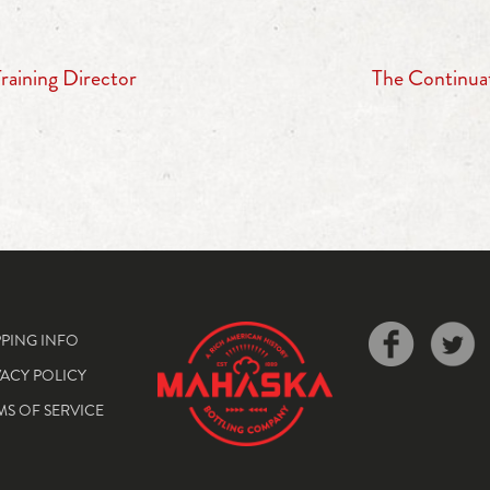
aining Director
The Continua
PPING INFO
VACY POLICY
MS OF SERVICE