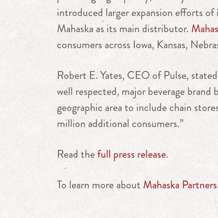
introduced larger expansion efforts o
Mahaska as its main distributor.
Mahask
consumers across Iowa, Kansas, Nebra
Robert E. Yates
, CEO of Pulse, stated
well respected, major beverage brand b
geographic area to include chain store
million additional consumers.”
Read the
full press release
.
To learn more about
Mahaska Partners