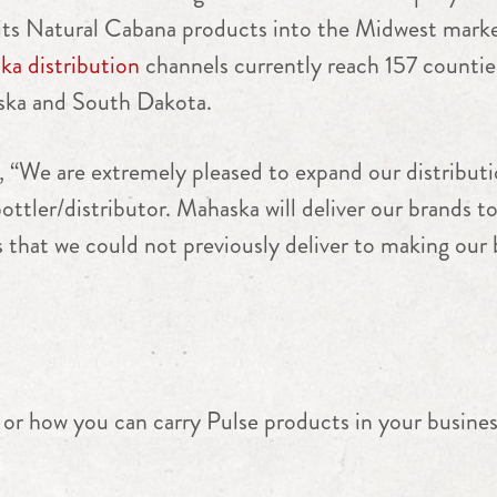
f its Natural Cabana products into the Midwest marke
a distribution
channels currently reach 157 counties
ska and South Dakota.
, “We are extremely pleased to expand our distribut
ottler/distributor.
Mahaska
will deliver our brands to
s that we could not previously deliver to making our
or how you can carry Pulse products in your busines