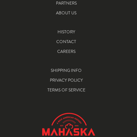
PARTNERS
ABOUT US
HISTORY
CONTACT
CAREERS
SHIPPING INFO
PRIVACY POLICY
TERMS OF SERVICE