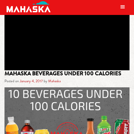
MAIN NAVIGATION
TAG:
LOW CALORIE BEVERAGES
MAHASKA BEVERAGES UNDER 100 CALORIES
Posted on
January 4, 2017
by
Mahaska