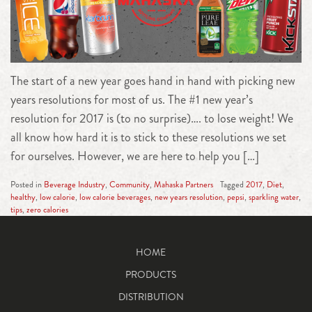
The start of a new year goes hand in hand with picking new
years resolutions for most of us. The #1 new year’s
resolution for 2017 is (to no surprise)…. to lose weight! We
all know how hard it is to stick to these resolutions we set
for ourselves. However, we are here to help you […]
Posted in
Beverage Industry
,
Community
,
Mahaska Partners
Tagged
2017
,
Diet
,
healthy
,
low calorie
,
low calorie beverages
,
new years resolution
,
pepsi
,
sparkling water
,
tips
,
zero calories
HOME
PRODUCTS
DISTRIBUTION