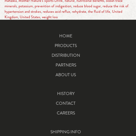
mahaska
,
Mother Nature’s Sports Drink
,
natural
,
nutritional benefits
,
ocean trace
minerals
,
potassium
,
prevention of indigestion
,
reduce blood sugar
,
reduce the risk of
hypertension and strokes
,
reduces acid reflux
,
rehydrate
,
the fluid of life
,
United
Kingdom
,
United States
,
weight loss
HOME
PRODUCTS
DISTRIBUTION
PARTNERS
ABOUT US
HISTORY
CONTACT
CAREERS
SHIPPING INFO