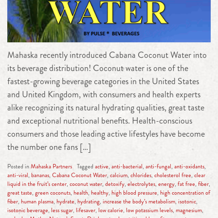
Mahaska recently introduced Cabana Coconut Water into
its beverage distribution! Coconut water is one of the
fastest-growing beverage categories in the United States
and United Kingdom, with consumers and health experts
alike recognizing its natural hydrating qualities, great taste
and exceptional nutritional benefits. Health-conscious
consumers and those leading active lifestyles have become
the number one fans […]
Posted in
Mahaska Partners
Tagged
active
,
anti-bacterial
,
anti-fungal
,
anti-oxidants
,
anti-viral
,
bananas
,
Cabana Coconut Water
,
calcium
,
chlorides
,
cholesterol free
,
clear
liquid in the fruit’s center
,
coconut water
,
detoxify
,
electrolytes
,
energy
,
fat free
,
fiber
,
great taste
,
green coconuts
,
health
,
healthy
,
high blood pressure
,
high concentration of
fiber
,
human plasma
,
hydrate
,
hydrating
,
increase the body’s metabolism
,
isotonic
,
isotonic beverage
,
less sugar
,
lifesaver
,
low calorie
,
low potassium levels
,
magnesium
,