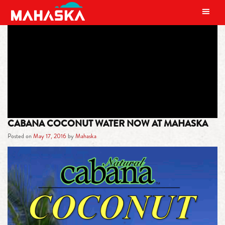
MAIN NAVIGATION
TAG:
REDUCE BLOOD SUGAR
CABANA COCONUT WATER NOW AT MAHASKA
Posted on
May 17, 2016
by
Mahaska